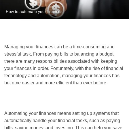
How to automate your finances
Managing your finances can be a time-consuming and
stressful task. From paying bills to balancing a budget,
there are many responsibilities associated with keeping
your finances in order. Fortunately, with the rise of financial
technology and automation, managing your finances has
become easier and more efficient than ever before.
Automating your finances means setting up systems that
automatically handle your financial tasks, such as paying
bills, saving money, and investing. This can help you save