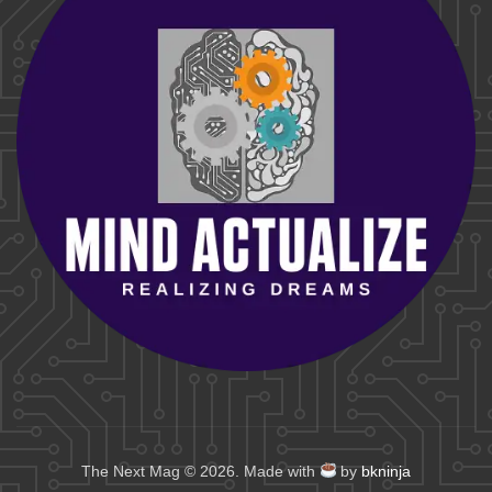
The Next Mag © 2026. Made with
by
bkninja