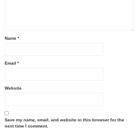
Name
*
Email
*
Website
Save my name, email, and website in this browser for the
next time I comment.