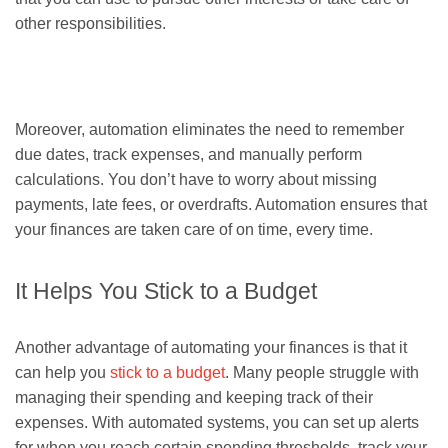
other responsibilities.
Moreover, automation eliminates the need to remember
due dates, track expenses, and manually perform
calculations. You don’t have to worry about missing
payments, late fees, or overdrafts. Automation ensures that
your finances are taken care of on time, every time.
It Helps You Stick to a Budget
Another advantage of automating your finances is that it
can help you
stick to a budget
. Many people struggle with
managing their spending and keeping track of their
expenses. With automated systems, you can set up alerts
for when you reach certain spending thresholds, track your