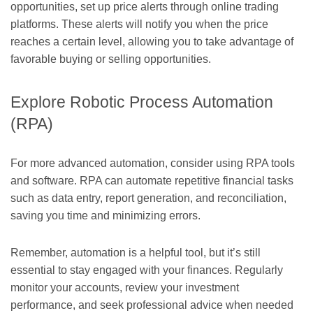
opportunities, set up price alerts through online trading
platforms. These alerts will notify you when the price
reaches a certain level, allowing you to take advantage of
favorable buying or selling opportunities.
Explore Robotic Process Automation
(RPA)
For more advanced automation, consider using RPA tools
and software. RPA can automate repetitive financial tasks
such as data entry, report generation, and reconciliation,
saving you time and minimizing errors.
Remember, automation is a helpful tool, but it’s still
essential to stay engaged with your finances. Regularly
monitor your accounts, review your investment
performance, and seek professional advice when needed