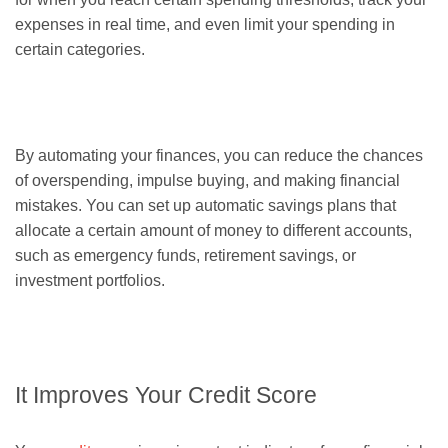
expenses in real time, and even limit your spending in
certain categories.
By automating your finances, you can reduce the chances
of overspending, impulse buying, and making financial
mistakes. You can set up automatic savings plans that
allocate a certain amount of money to different accounts,
such as emergency funds, retirement savings, or
investment portfolios.
It Improves Your Credit Score