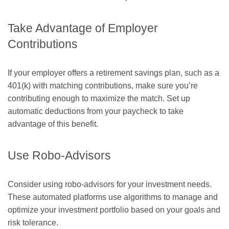
Take Advantage of Employer
Contributions
If your employer offers a retirement savings plan, such as a
401(k) with matching contributions, make sure you’re
contributing enough to maximize the match. Set up
automatic deductions from your paycheck to take
advantage of this benefit.
Use Robo-Advisors
Consider using robo-advisors for your investment needs.
These automated platforms use algorithms to manage and
optimize your investment portfolio based on your goals and
risk tolerance.