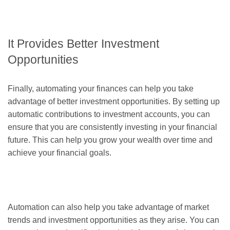
It Provides Better Investment
Opportunities
Finally, automating your finances can help you take
advantage of better investment opportunities. By setting up
automatic contributions to investment accounts, you can
ensure that you are consistently investing in your financial
future. This can help you grow your wealth over time and
achieve your financial goals.
Automation can also help you take advantage of market
trends and investment opportunities as they arise. You can