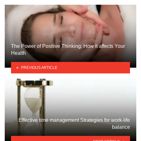
The Power of Positive Thinking: How it affects Your
Health
PREVIOUS ARTICLE
Effective time management Strategies for work-life
balance