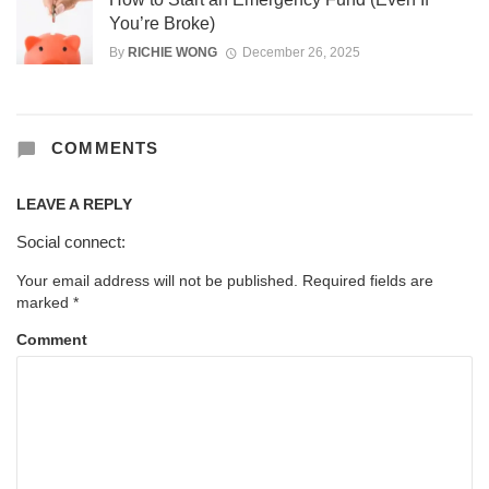
You’re Broke)
By
RICHIE WONG
December 26, 2025
COMMENTS
LEAVE A REPLY
Social connect:
Your email address will not be published.
Required fields are
marked
*
Comment