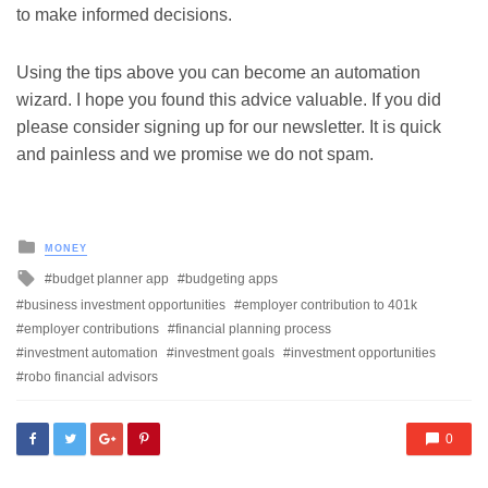
to make informed decisions.
Using the tips above you can become an automation
wizard. I hope you found this advice valuable. If you did
please consider signing up for our newsletter. It is quick
and painless and we promise we do not spam.
Posted
MONEY
in
Tagged
budget planner app
budgeting apps
with
business investment opportunities
employer contribution to 401k
employer contributions
financial planning process
investment automation
investment goals
investment opportunities
robo financial advisors
0