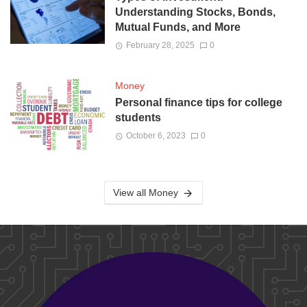
Understanding Stocks, Bonds,
Mutual Funds, and More
February 28, 2025
0
Money
Personal finance tips for college
students
October 6, 2023
0
View all Money