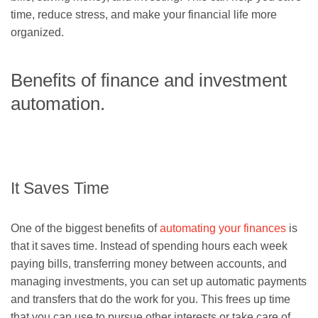
time, reduce stress, and make your financial life more
organized.
Benefits of finance and investment
automation.
It Saves Time
One of the biggest benefits of
automating your finances
is
that it saves time. Instead of spending hours each week
paying bills, transferring money between accounts, and
managing investments, you can set up automatic payments
and transfers that do the work for you. This frees up time
that you can use to pursue other interests or take care of