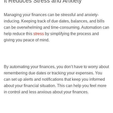
It Reduces Stress and Anxiety
Managing your finances can be stressful and anxiety-
inducing. Keeping track of due dates, balances, and bills
can be overwhelming and time-consuming. Automation can
help reduce this
stress
by simplifying the process and
giving you peace of mind.
By automating your finances, you don’t have to worry about
remembering due dates or tracking your expenses. You
can set up alerts and notifications that keep you informed
about your financial situation. This can help you feel more
in control and less anxious about your finances.