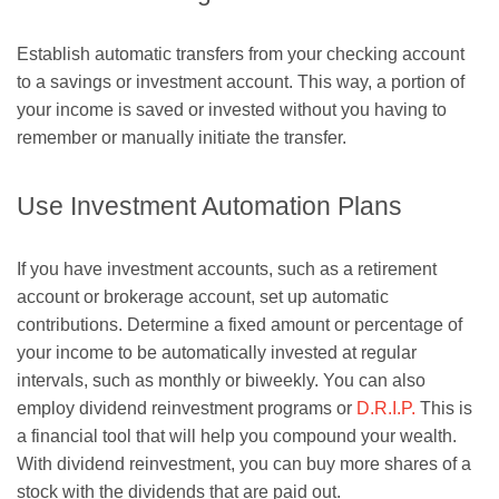
Establish automatic transfers from your checking account
to a savings or investment account. This way, a portion of
your income is saved or invested without you having to
remember or manually initiate the transfer.
Use Investment Automation Plans
If you have investment accounts, such as a retirement
account or brokerage account, set up automatic
contributions. Determine a fixed amount or percentage of
your income to be automatically invested at regular
intervals, such as monthly or biweekly. You can also
employ dividend reinvestment programs or
D.R.I.P.
This is
a financial tool that will help you compound your wealth.
With dividend reinvestment, you can buy more shares of a
stock with the dividends that are paid out.