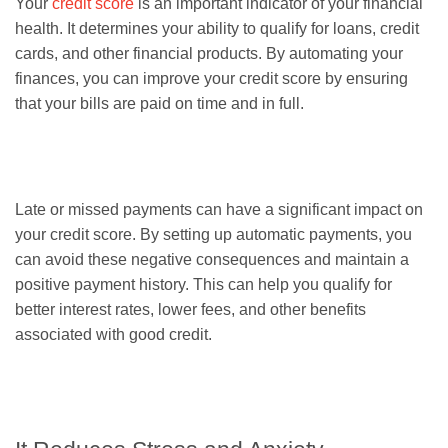
Your
credit score
is an important indicator of your financial
health. It determines your ability to qualify for loans, credit
cards, and other financial products. By automating your
finances, you can improve your credit score by ensuring
that your bills are paid on time and in full.
Late or missed payments can have a significant impact on
your credit score. By setting up automatic payments, you
can avoid these negative consequences and maintain a
positive payment history. This can help you qualify for
better interest rates, lower fees, and other benefits
associated with good credit.