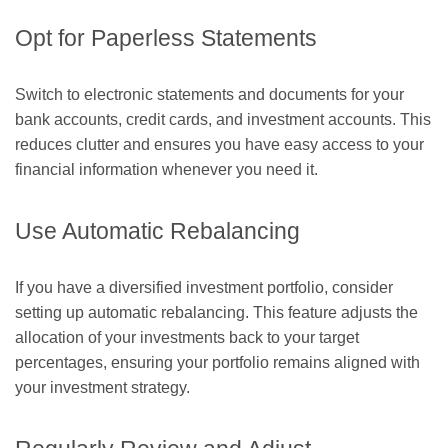
Opt for Paperless Statements
Switch to electronic statements and documents for your
bank accounts, credit cards, and investment accounts. This
reduces clutter and ensures you have easy access to your
financial information whenever you need it.
Use Automatic Rebalancing
If you have a diversified investment portfolio, consider
setting up automatic rebalancing. This feature adjusts the
allocation of your investments back to your target
percentages, ensuring your portfolio remains aligned with
your investment strategy.