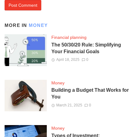
MORE IN
MONEY
Financial planning
The 50/30/20 Rule: Simplifying
Your Financial Goals
April 18, 2025
0
Money
Building a Budget That Works for
You
March 21, 2025
0
Money
Types of Investment: