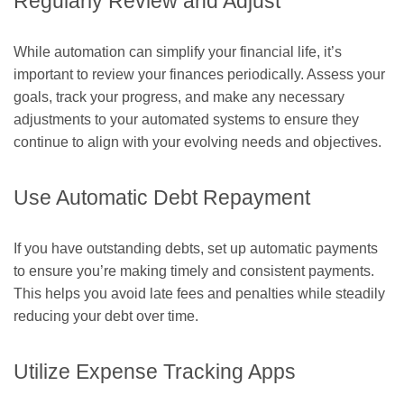
Regularly Review and Adjust
While automation can simplify your financial life, it’s
important to review your finances periodically. Assess your
goals, track your progress, and make any necessary
adjustments to your automated systems to ensure they
continue to align with your evolving needs and objectives.
Use Automatic Debt Repayment
If you have outstanding debts, set up automatic payments
to ensure you’re making timely and consistent payments.
This helps you avoid late fees and penalties while steadily
reducing your debt over time.
Utilize Expense Tracking Apps