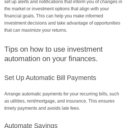
set up alerts and notifications that inform you of changes in
the market or investment options that align with your
financial goals. This can help you make informed
investment decisions and take advantage of opportunities
that can maximize your returns.
Tips on how to use investment
automation on your finances.
Set Up Automatic Bill Payments
Arrange automatic payments for your recurring bills, such
as utilities, rent/mortgage, and insurance. This ensures
timely payments and avoids late fees.
Automate Savings