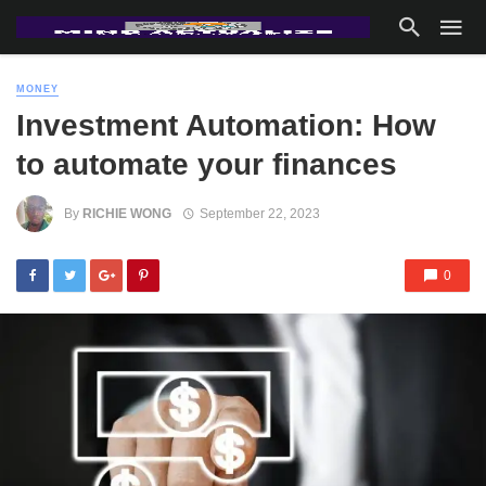
MONEY
Investment Automation: How
to automate your finances
By
RICHIE WONG
September 22, 2023
0