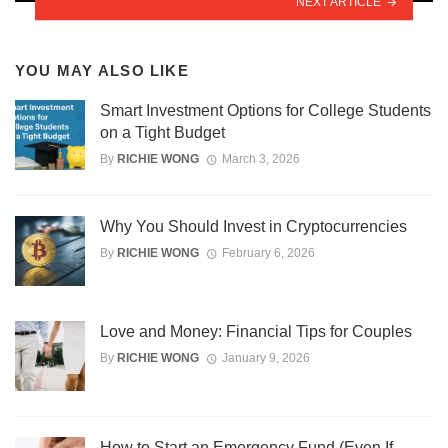
NEXT ARTICLE
YOU MAY ALSO LIKE
Smart Investment Options for College Students
on a Tight Budget
By
RICHIE WONG
March 3, 2026
Why You Should Invest in Cryptocurrencies
By
RICHIE WONG
February 6, 2026
Love and Money: Financial Tips for Couples
By
RICHIE WONG
January 9, 2026
How to Start an Emergency Fund (Even If