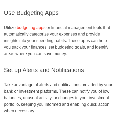
Use Budgeting Apps
Utilize
budgeting apps
or financial management tools that
automatically categorize your expenses and provide
insights into your spending habits. These apps can help
you track your finances, set budgeting goals, and identify
areas where you can save money.
Set up Alerts and Notifications
Take advantage of alerts and notifications provided by your
bank or investment platforms. These can notify you of low
balances, unusual activity, or changes in your investment
portfolio, keeping you informed and enabling quick action
when necessary.