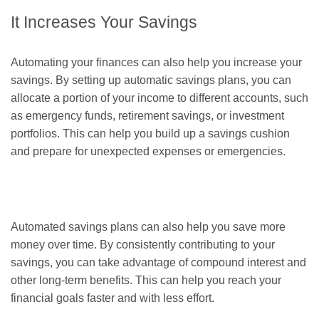
It Increases Your Savings
Automating your finances can also help you increase your
savings. By setting up automatic savings plans, you can
allocate a portion of your income to different accounts, such
as emergency funds, retirement savings, or investment
portfolios. This can help you build up a savings cushion
and prepare for unexpected expenses or emergencies.
Automated savings plans can also help you save more
money over time. By consistently contributing to your
savings, you can take advantage of compound interest and
other long-term benefits. This can help you reach your
financial goals faster and with less effort.