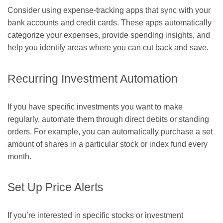
Consider using expense-tracking apps that sync with your
bank accounts and credit cards. These apps automatically
categorize your expenses, provide spending insights, and
help you identify areas where you can cut back and save.
Recurring Investment Automation
If you have specific investments you want to make
regularly, automate them through direct debits or standing
orders. For example, you can automatically purchase a set
amount of shares in a particular stock or index fund every
month.
Set Up Price Alerts
If you’re interested in specific stocks or investment