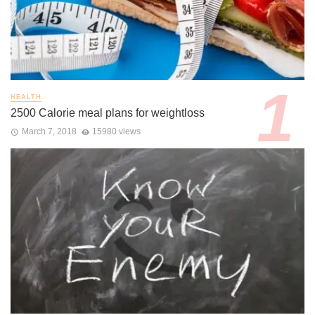
HEALTH
2500 Calorie meal plans for weightloss
March 7, 2018
15980 views