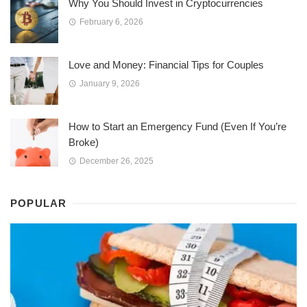
Why You Should Invest in Cryptocurrencies
February 6, 2026
Love and Money: Financial Tips for Couples
January 9, 2026
How to Start an Emergency Fund (Even If You’re
Broke)
December 26, 2025
POPULAR