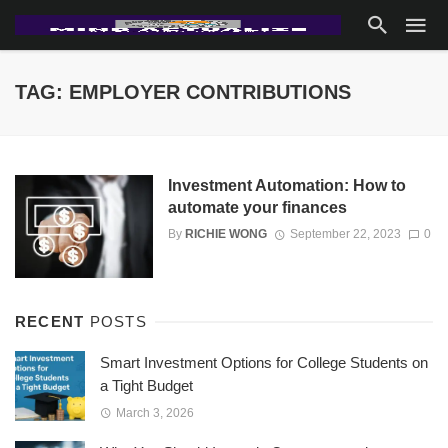
TAG: EMPLOYER CONTRIBUTIONS
Investment Automation: How to
automate your finances
By
RICHIE WONG
September 22, 2023
0
RECENT
POSTS
Smart Investment Options for College Students on
a Tight Budget
March 3, 2026