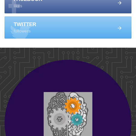
likes
TWITTER
followers