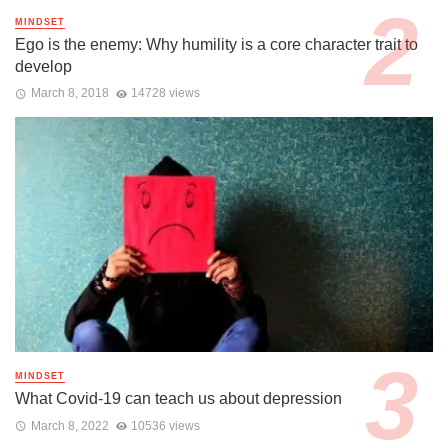
MINDSET
Ego is the enemy: Why humility is a core character trait to
develop
March 8, 2018
14728 views
MINDSET
What Covid-19 can teach us about depression
March 8, 2022
10536 views