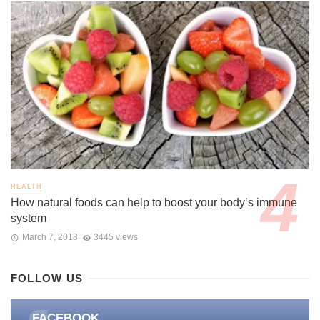
HEALTH
How natural foods can help to boost your body’s immune
system
March 7, 2018
3445 views
FOLLOW US
FACEBOOK