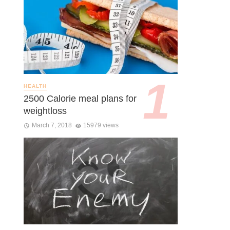
HEALTH
2500 Calorie meal plans for
weightloss
March 7, 2018
15979 views