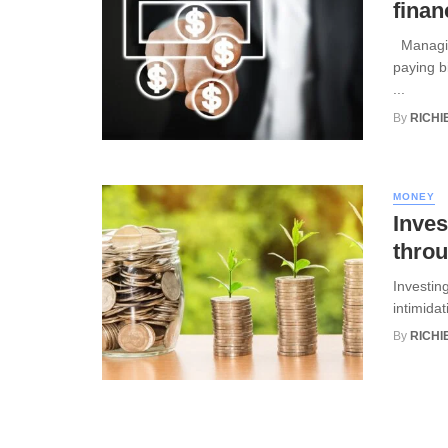
finan
Managing
paying b
...
By
RICHI
MONEY
Inves
throu
Investin
intimidat
By
RICHI