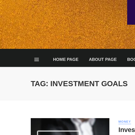
HOME PAGE
ABOUT PAGE
BO
TAG: INVESTMENT GOALS
MONEY
Inve