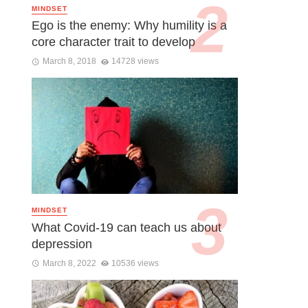
MINDSET
Ego is the enemy: Why humility is a
core character trait to develop
March 8, 2018
14728 views
MINDSET
What Covid-19 can teach us about
depression
March 8, 2022
10536 views