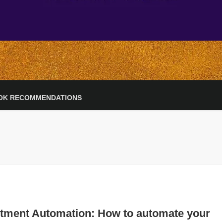
OK RECOMMENDATIONS
stment Automation: How to automate your