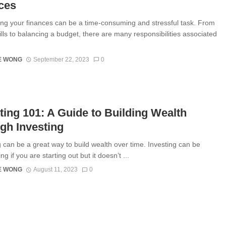
ces
 your finances can be a time-consuming and stressful task. From
ills to balancing a budget, there are many responsibilities associated
E WONG
September 22, 2023
0
ting 101: A Guide to Building Wealth
gh Investing
g can be a great way to build wealth over time. Investing can be
ing if you are starting out but it doesn’t ...
E WONG
August 11, 2023
0