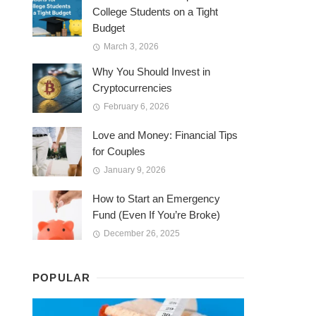
College Students on a Tight
Budget
March 3, 2026
Why You Should Invest in
Cryptocurrencies
February 6, 2026
Love and Money: Financial Tips
for Couples
January 9, 2026
How to Start an Emergency
Fund (Even If You’re Broke)
December 26, 2025
POPULAR