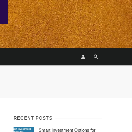
RECENT
POSTS
Smart Investment Options for