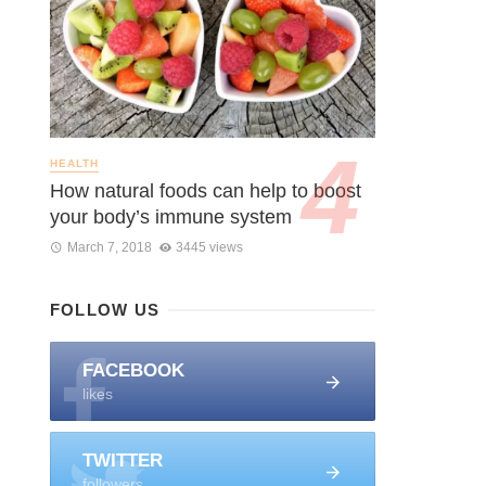
HEALTH
How natural foods can help to boost
your body’s immune system
March 7, 2018
3445 views
FOLLOW US
FACEBOOK
likes
TWITTER
followers