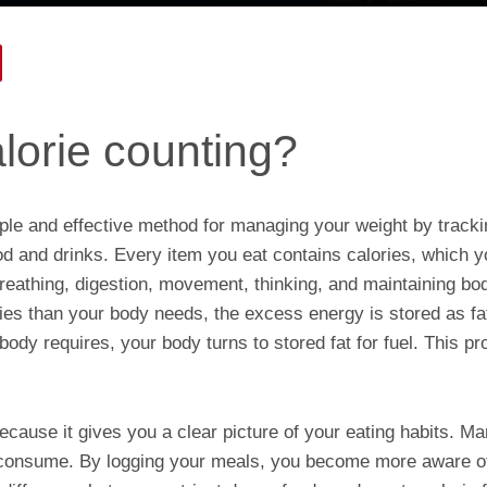
lorie counting?
mple and effective method for managing your weight by track
 and drinks. Every item you eat contains calories, which y
 breathing, digestion, movement, thinking, and maintaining 
es than your body needs, the excess energy is stored as 
body requires, your body turns to stored fat for fuel. This pr
ecause it gives you a clear picture of your eating habits. M
consume. By logging your meals, you become more aware of 