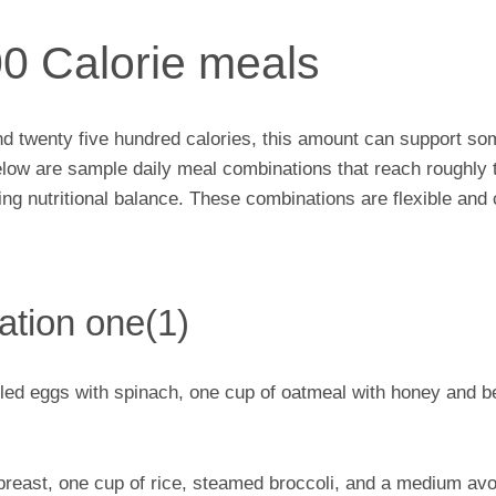
00 Calorie meals
und twenty five hundred calories, this amount can support som
elow are sample daily meal combinations that reach roughly 
iding nutritional balance. These combinations are flexible an
ation one(1)
ed eggs with spinach, one cup of oatmeal with honey and be
 breast, one cup of rice, steamed broccoli, and a medium av