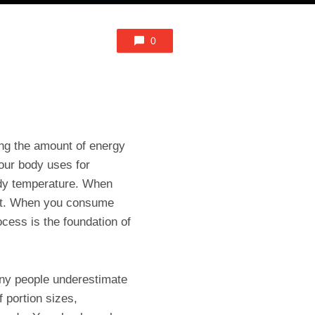
0
ing the amount of energy
our body uses for
body temperature. When
fat. When you consume
ocess is the foundation of
any people underestimate
portion sizes,