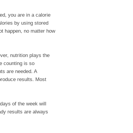
d, you are in a calorie
lories by using stored
nnot happen, no matter how
er, nutrition plays the
ie counting is so
ts are needed. A
 produce results. Most
 days of the week will
ady results are always