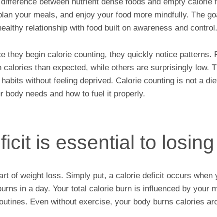
he difference between nutrient dense foods and empty calorie 
plan your meals, and enjoy your food more mindfully. The goa
 healthy relationship with food built on awareness and control
ce they begin calorie counting, they quickly notice patterns
 calories than expected, while others are surprisingly low.
habits without feeling deprived. Calorie counting is not a diet.
 body needs and how to fuel it properly.
icit is essential to losin
heart of weight loss. Simply put, a calorie deficit occurs wh
urns in a day. Your total calorie burn is influenced by your 
 routines. Even without exercise, your body burns calories ar