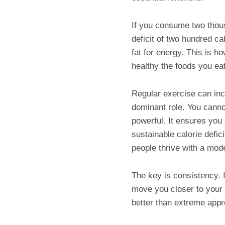
If you consume two thous
deficit of two hundred c
fat for energy. This is h
healthy the foods you ea
Regular exercise can inc
dominant role. You cannot
powerful. It ensures yo
sustainable calorie defic
people thrive with a mode
The key is consistency. I
move you closer to your 
better than extreme appr