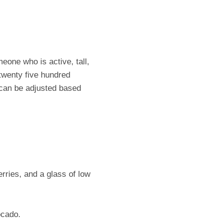
eone who is active, tall,
twenty five hundred
d can be adjusted based
rries, and a glass of low
ocado.