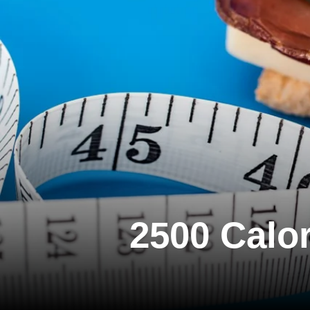
2500 Calor