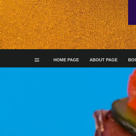
HOME PAGE
ABOUT PAGE
BO