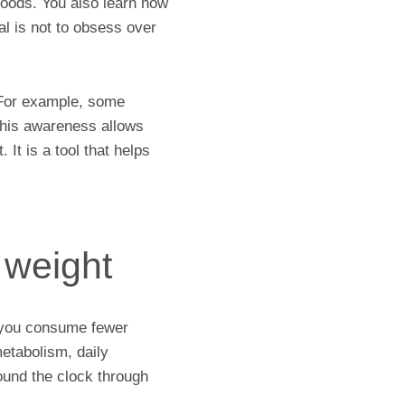
foods. You also learn how
l is not to obsess over
.
. For example, some
 This awareness allows
 It is a tool that helps
g weight
en you consume fewer
metabolism, daily
ound the clock through