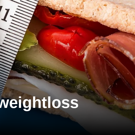
 weightloss