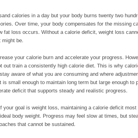
and calories in a day but your body burns twenty two hundre
alories. Over time, your body compensates for the missing ca
ow fat loss occurs. Without a calorie deficit, weight loss ca
t might be.
rease your calorie burn and accelerate your progress. Howev
 out train a consistently high calorie diet. This is why calor
u stay aware of what you are consuming and where adjustmen
it is small enough to maintain long term but large enough to
rate deficit that supports steady and realistic progress.
f your goal is weight loss, maintaining a calorie deficit most
ideal body weight. Progress may feel slow at times, but ste
oaches that cannot be sustained.