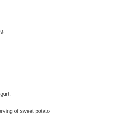
ng.
gurt.
rving of sweet potato