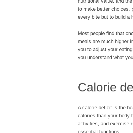
nutritional value, and t
to make better choices, 
every bite but to build a
Most people find that on
meals are much higher in
you to adjust your eating 
you understand what your
Calorie def
A calorie deficit is the 
calories than your body b
activities, and exercise
essential functions.