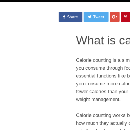
Share
Tweet
What is ca
Calorie counting is a si
you consume through food
essential functions like
you consume more calori
fewer calories than your 
weight management.
Calorie counting works b
how much they actually 