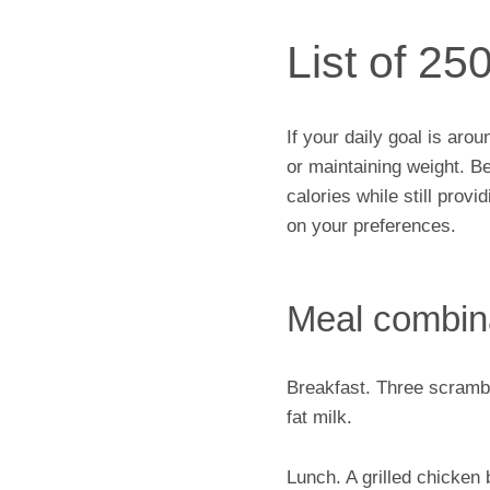
List of 25
If your daily goal is aro
or maintaining weight. B
calories while still prov
on your preferences.
Meal combin
Breakfast. Three scrambl
fat milk.
Lunch. A grilled chicken