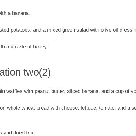
ith a banana.
asted potatoes, and a mixed green salad with olive oil dressi
th a drizzle of honey.
tion two(2)
n waffles with peanut butter, sliced banana, and a cup of yo
n whole wheat bread with cheese, lettuce, tomato, and a se
 and dried fruit.