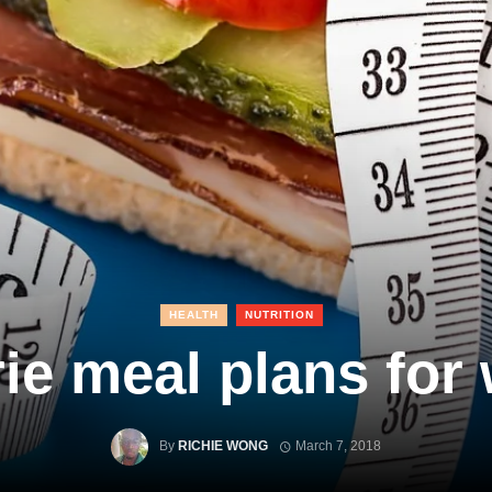
HEALTH
NUTRITION
ie meal plans for
By
RICHIE WONG
March 7, 2018