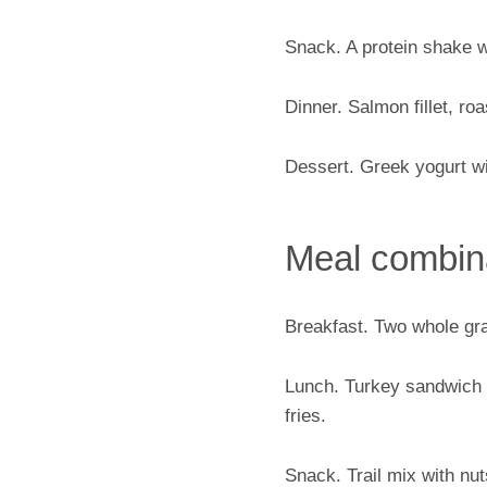
Snack. A protein shake w
Dinner. Salmon fillet, ro
Dessert. Greek yogurt wi
Meal combina
Breakfast. Two whole grai
Lunch. Turkey sandwich o
fries.
Snack. Trail mix with nuts