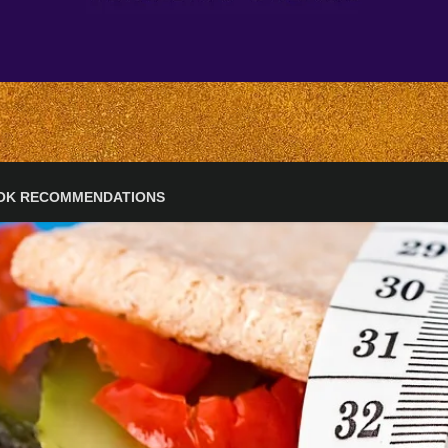
OK RECOMMENDATIONS