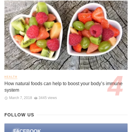
HEALTH
How natural foods can help to boost your body’s immune
system
March 7, 2018
3445 views
FOLLOW US
FACEBOOK