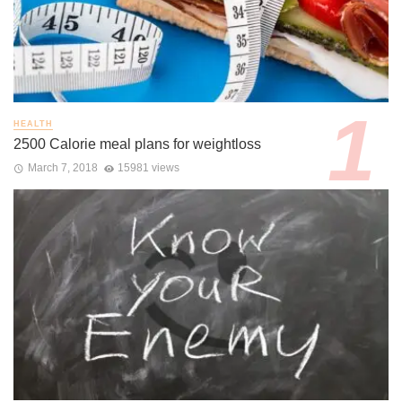
HEALTH
2500 Calorie meal plans for weightloss
March 7, 2018
15981 views