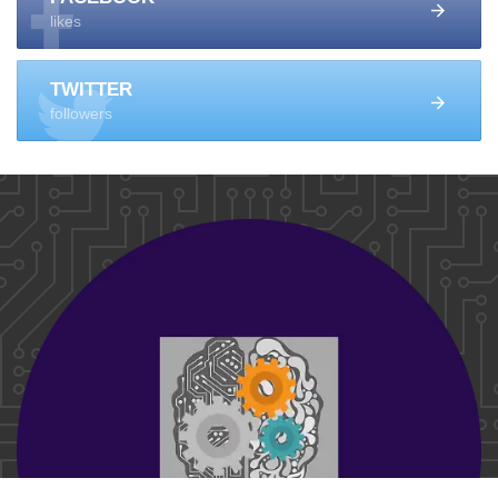
likes
TWITTER
followers