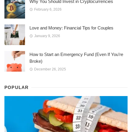
Why You Should Invest in Cryptocurrencies
February 6, 2026
Love and Money: Financial Tips for Couples
January 9, 2026
How to Start an Emergency Fund (Even If You’re
Broke)
December 26, 2025
POPULAR