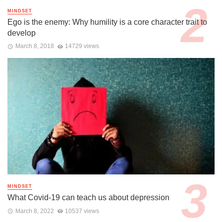
MINDSET
Ego is the enemy: Why humility is a core character trait to
develop
March 8, 2018
14729 views
MINDSET
What Covid-19 can teach us about depression
March 8, 2022
10537 views