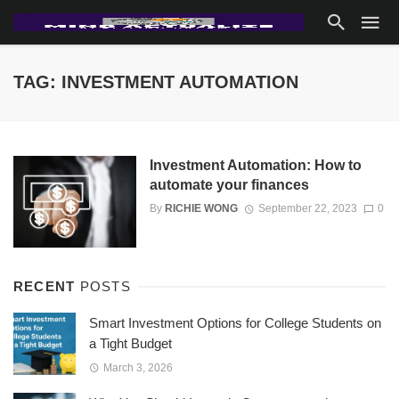
TAG: INVESTMENT AUTOMATION
Investment Automation: How to
automate your finances
By
RICHIE WONG
September 22, 2023
0
RECENT
POSTS
Smart Investment Options for College Students on
a Tight Budget
March 3, 2026