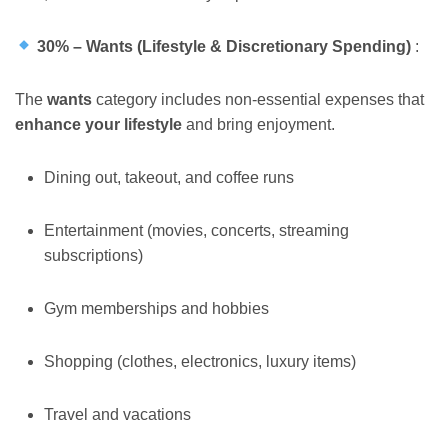
30% – Wants (Lifestyle & Discretionary Spending)
:
The
wants
category includes non-essential expenses that
enhance your lifestyle
and bring enjoyment.
Dining out, takeout, and coffee runs
Entertainment (movies, concerts, streaming
subscriptions)
Gym memberships and hobbies
Shopping (clothes, electronics, luxury items)
Travel and vacations