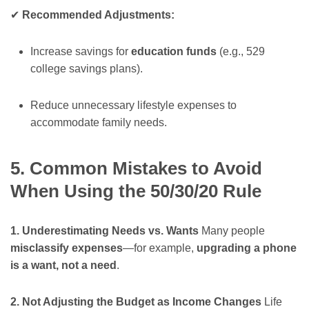
✔
Recommended Adjustments:
Increase savings for
education funds
(e.g., 529
college savings plans).
Reduce unnecessary lifestyle expenses to
accommodate family needs.
5. Common Mistakes to Avoid
When Using the 50/30/20 Rule
1. Underestimating Needs vs. Wants
Many people
misclassify expenses
—for example,
upgrading a phone
is a want, not a need
.
2. Not Adjusting the Budget as Income Changes
Life