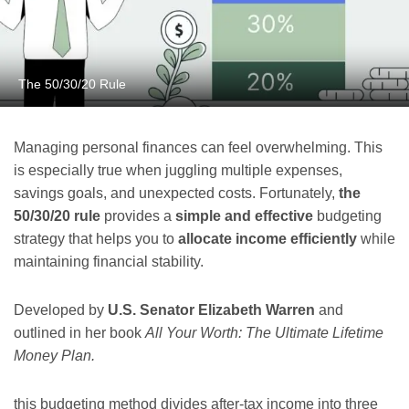
The 50/30/20 Rule
Managing personal finances can feel overwhelming. This
is especially true when juggling multiple expenses,
savings goals, and unexpected costs. Fortunately,
the
50/30/20 rule
provides a
simple and effective
budgeting
strategy that helps you to
allocate income efficiently
while
maintaining financial stability.
Developed by
U.S. Senator Elizabeth Warren
and
outlined in her book
All Your Worth: The Ultimate Lifetime
Money Plan.
this budgeting method divides after-tax income into three