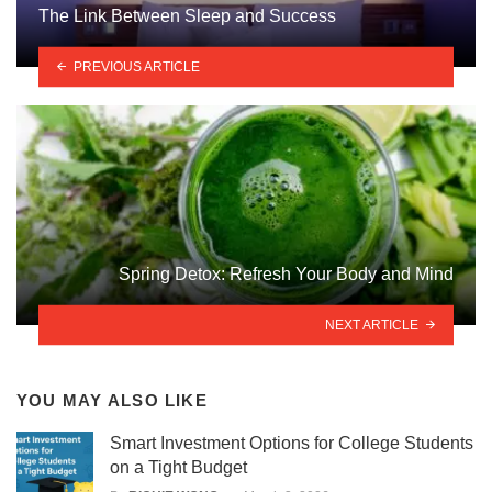
The Link Between Sleep and Success
PREVIOUS ARTICLE
Spring Detox: Refresh Your Body and Mind
NEXT ARTICLE
YOU MAY ALSO LIKE
Smart Investment Options for College Students
on a Tight Budget