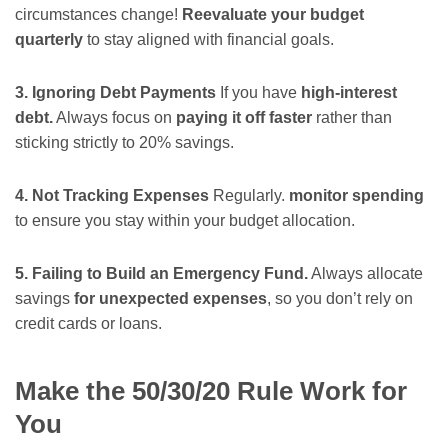
circumstances change!
Reevaluate your budget
quarterly
to stay aligned with financial goals.
3. Ignoring Debt Payments
If you have
high-interest
debt.
Always focus on
paying it off faster
rather than
sticking strictly to 20% savings.
4. Not Tracking Expenses
Regularly.
monitor spending
to ensure you stay within your budget allocation.
5. Failing to Build an Emergency Fund.
Always allocate
savings
for unexpected expenses
, so you don’t rely on
credit cards or loans.
Make the 50/30/20 Rule Work for
You