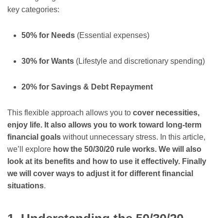
key categories:
50% for Needs
(Essential expenses)
30% for Wants
(Lifestyle and discretionary spending)
20% for Savings & Debt Repayment
This flexible approach allows you to
cover necessities,
enjoy life. It also allows you to work toward long-term
financial goals
without unnecessary stress. In this article,
we’ll explore
how the 50/30/20 rule works. We will also
look at its benefits and how to use it effectively. Finally
we will cover ways to adjust it for different financial
situations
.