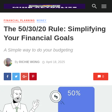
FINANCIAL PLANNING
MONEY
The 50/30/20 Rule: Simplifying
Your Financial Goals
A Simple way to do your budgeting
By
RICHIE WONG
April 18, 2025
0