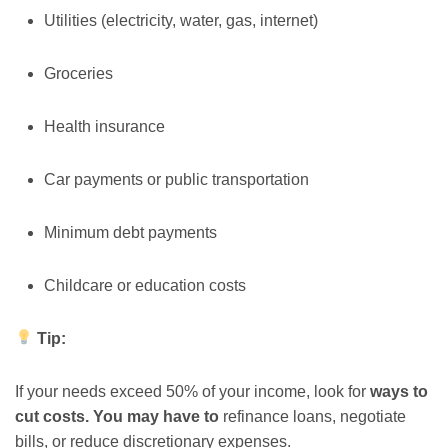
Utilities (electricity, water, gas, internet)
Groceries
Health insurance
Car payments or public transportation
Minimum debt payments
Childcare or education costs
Tip:
If your needs exceed 50% of your income, look for
ways to
cut costs. You may have to
refinance loans, negotiate
bills, or reduce discretionary expenses.