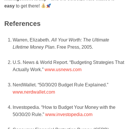
easy
to get there!
References
Warren, Elizabeth.
All Your Worth: The Ultimate
Lifetime Money Plan
. Free Press, 2005.
U.S. News & World Report. “Budgeting Strategies That
Actually Work.”
www.usnews.com
NerdWallet. “50/30/20 Budget Rule Explained.”
www.nerdwallet.com
Investopedia. “How to Budget Your Money with the
50/30/20 Rule.”
www.investopedia.com