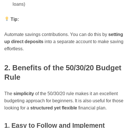
loans)
Tip:
Automate savings contributions. You can do this by
setting
up direct deposits
into a separate account to make saving
effortless.
2. Benefits of the 50/30/20 Budget
Rule
The
simplicity
of the 50/30/20 rule makes it an excellent
budgeting approach for beginners. It is also useful for those
looking for a
structured yet flexible
financial plan.
1. Easy to Follow and Implement