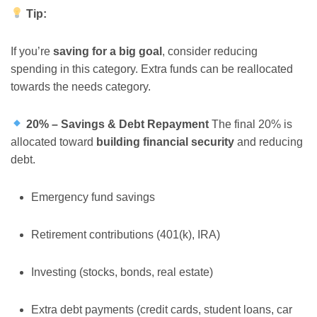
Tip:
If you’re
saving for a big goal
, consider reducing
spending in this category. Extra funds can be reallocated
towards the needs category.
20% – Savings & Debt Repayment
The final 20% is
allocated toward
building financial security
and reducing
debt.
Emergency fund savings
Retirement contributions (401(k), IRA)
Investing (stocks, bonds, real estate)
Extra debt payments (credit cards, student loans, car