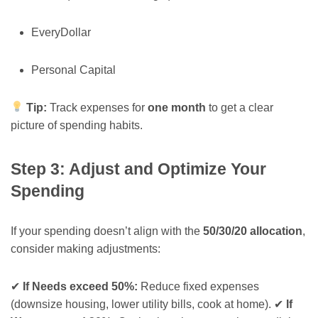
EveryDollar
Personal Capital
Tip:
Track expenses for
one month
to get a clear
picture of spending habits.
Step 3: Adjust and Optimize Your
Spending
If your spending doesn’t align with the
50/30/20 allocation
,
consider making adjustments:
✔
If Needs exceed 50%:
Reduce fixed expenses
(downsize housing, lower utility bills, cook at home). ✔
If