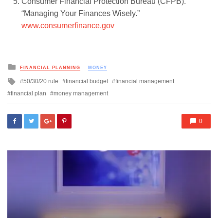
Consumer Financial Protection Bureau (CFPB).
“Managing Your Finances Wisely.”
www.consumerfinance.gov
Posted
FINANCIAL PLANNING
MONEY
in
Tagged
50/30/20 rule
financial budget
financial management
with
financial plan
money management
0