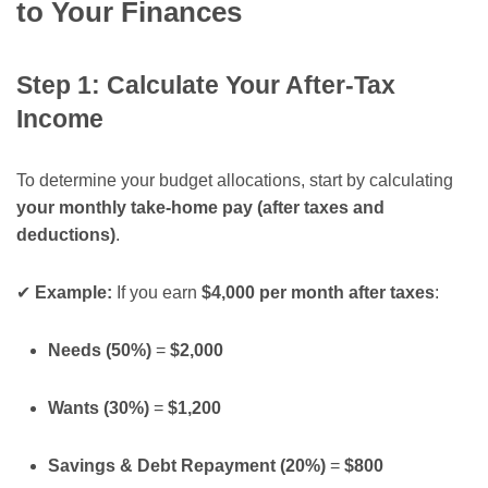
to Your Finances
Step 1: Calculate Your After-Tax
Income
To determine your budget allocations, start by calculating
your monthly take-home pay (after taxes and
deductions)
.
✔
Example:
If you earn
$4,000 per month after taxes
:
Needs (50%)
=
$2,000
Wants (30%)
=
$1,200
Savings & Debt Repayment (20%)
=
$800