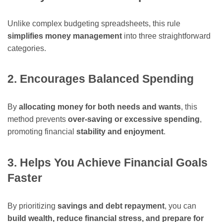
Unlike complex budgeting spreadsheets, this rule
simplifies money management
into three straightforward
categories.
2. Encourages Balanced Spending
By
allocating money for both needs and wants
, this
method prevents
over-saving or excessive spending
,
promoting financial
stability and enjoyment
.
3. Helps You Achieve Financial Goals
Faster
By prioritizing
savings and debt repayment
, you can
build wealth, reduce financial stress, and prepare for