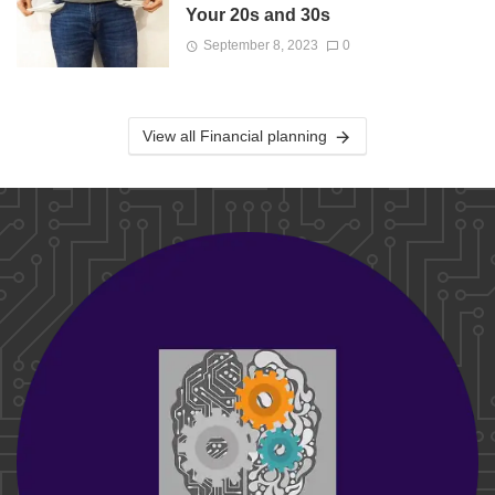
Your 20s and 30s
September 8, 2023
0
View all Financial planning