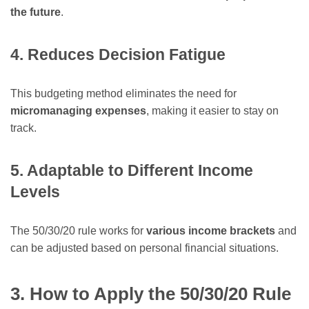
the future
.
4. Reduces Decision Fatigue
This budgeting method eliminates the need for
micromanaging expenses
, making it easier to stay on
track.
5. Adaptable to Different Income
Levels
The 50/30/20 rule works for
various income brackets
and
can be adjusted based on personal financial situations.
3. How to Apply the 50/30/20 Rule