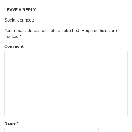
LEAVE A REPLY
Social connect:
Your email address will not be published.
Required fields are
marked
*
Comment
Name
*