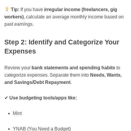
Tip:
If you have
irregular income (freelancers, gig
workers)
, calculate an average monthly income based on
past earnings.
Step 2: Identify and Categorize Your
Expenses
Review your
bank statements and spending habits
to
categorize expenses. Separate them into
Needs, Wants,
and Savings/Debt Repayment
.
✔
Use budgeting tools/apps like:
Mint
YNAB (You Need a Budget)