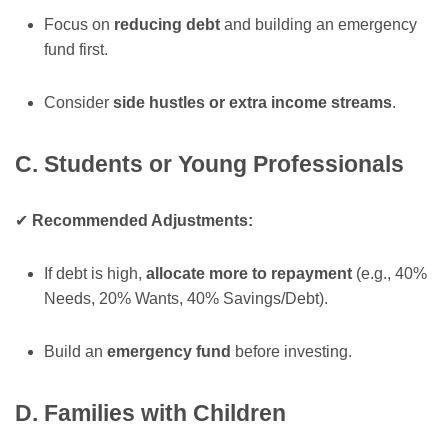
Focus on
reducing debt
and building an emergency
fund first.
Consider
side hustles or extra income streams
.
C. Students or Young Professionals
✔
Recommended Adjustments:
If debt is high,
allocate more to repayment
(e.g., 40%
Needs, 20% Wants, 40% Savings/Debt).
Build an
emergency fund
before investing.
D. Families with Children