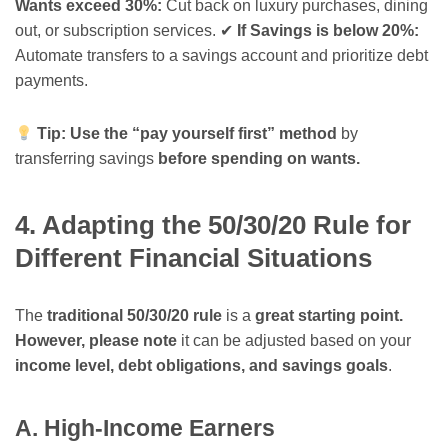
Wants exceed 30%:
Cut back on luxury purchases, dining
out, or subscription services. ✔
If Savings is below 20%:
Automate transfers to a savings account and prioritize debt
payments.
Tip:
Use the “pay yourself first” method
by
transferring savings
before spending on wants.
4. Adapting the 50/30/20 Rule for
Different Financial Situations
The
traditional 50/30/20 rule
is a
great starting point.
However, please note
it can be adjusted based on your
income level, debt obligations, and savings goals
.
A. High-Income Earners