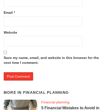
Email
*
Website
Save my name, email, and website in this browser for the
next time I comment.
MORE IN
FINANCIAL PLANNING
Financial planning
5 Financial Mistakes to Avoid in