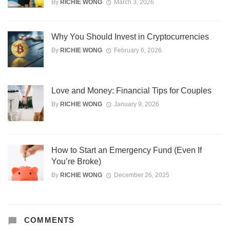
By
RICHIE WONG
March 3, 2026
Why You Should Invest in Cryptocurrencies
By
RICHIE WONG
February 6, 2026
Love and Money: Financial Tips for Couples
By
RICHIE WONG
January 9, 2026
How to Start an Emergency Fund (Even If
You’re Broke)
By
RICHIE WONG
December 26, 2025
COMMENTS