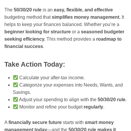
The
50/30/20 rule
is an
easy, flexible, and effective
budgeting method that
simplifies money management.
It
helps to keep your finances balanced. Whether you’re a
beginner looking for structure
or a
seasoned budgeter
seeking efficiency.
This method provides a
roadmap to
financial success
.
Take Action Today:
Calculate your after-tax income.
Categorize your expenses into Needs, Wants, and
Savings.
Adjust your spending to align with the
50/30/20 rule
.
Monitor and refine your budget
regularly
.
A
financially secure future
starts with
smart money
management today
—and the
50/30/20 rule makes it