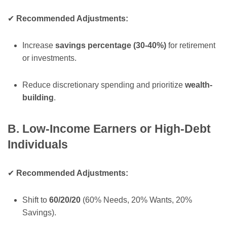
✔
Recommended Adjustments:
Increase
savings percentage (30-40%)
for retirement
or investments.
Reduce discretionary spending and prioritize
wealth-
building
.
B. Low-Income Earners or High-Debt
Individuals
✔
Recommended Adjustments:
Shift to
60/20/20
(60% Needs, 20% Wants, 20%
Savings).