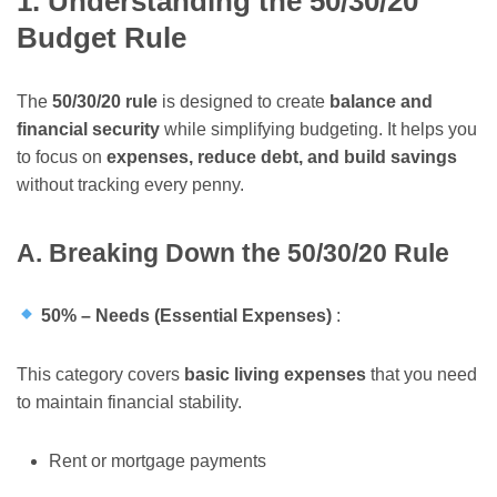
1. Understanding the 50/30/20
Budget Rule
The
50/30/20 rule
is designed to create
balance and
financial security
while simplifying budgeting. It helps you
to focus on
expenses, reduce debt, and build savings
without tracking every penny.
A. Breaking Down the 50/30/20 Rule
50% – Needs (Essential Expenses)
:
This category covers
basic living expenses
that you need
to maintain financial stability.
Rent or mortgage payments