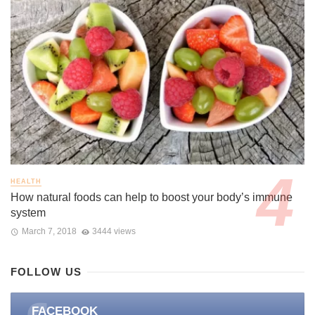
HEALTH
How natural foods can help to boost your body’s immune
system
March 7, 2018
3444 views
FOLLOW US
FACEBOOK