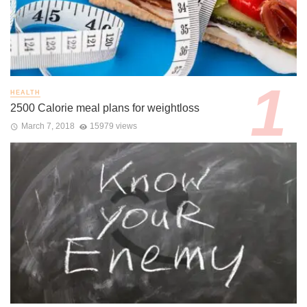
HEALTH
2500 Calorie meal plans for weightloss
March 7, 2018
15979 views