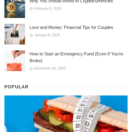
Why You Should Invest in Cryptocurrencies
February 6, 2026
Love and Money: Financial Tips for Couples
January 9, 2026
How to Start an Emergency Fund (Even If You’re
Broke)
December 26, 2025
POPULAR