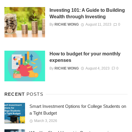
Investing 101: A Guide to Building
Wealth through Investing
By
RICHIE WONG
August 11, 2023
0
How to budget for your monthly
expenses
By
RICHIE WONG
August 4, 2023
0
RECENT
POSTS
Smart Investment Options for College Students on
a Tight Budget
March 3, 2026