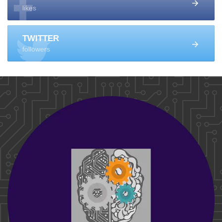
likes
TWITTER
followers