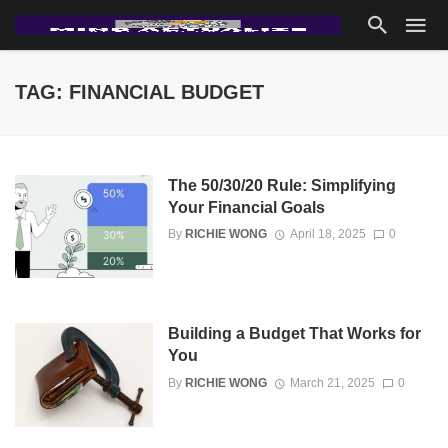
TAG: FINANCIAL BUDGET
The 50/30/20 Rule: Simplifying
Your Financial Goals
By
RICHIE WONG
April 18, 2025
0
Building a Budget That Works for
You
By
RICHIE WONG
March 21, 2025
0