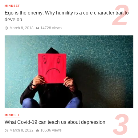
MINDSET
Ego is the enemy: Why humility is a core character trait to
develop
March 8, 2018
14728 views
MINDSET
What Covid-19 can teach us about depression
March 8, 2022
10536 views