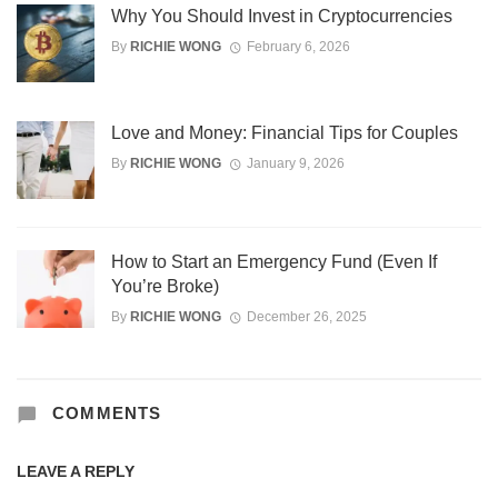
Why You Should Invest in Cryptocurrencies
By
RICHIE WONG
February 6, 2026
Love and Money: Financial Tips for Couples
By
RICHIE WONG
January 9, 2026
How to Start an Emergency Fund (Even If
You’re Broke)
By
RICHIE WONG
December 26, 2025
COMMENTS
LEAVE A REPLY