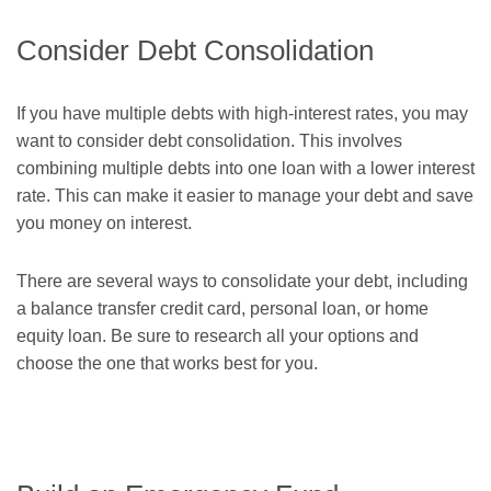
Consider Debt Consolidation
If you have multiple debts with high-interest rates, you may
want to consider debt consolidation. This involves
combining multiple debts into one loan with a lower interest
rate. This can make it easier to manage your debt and save
you money on interest.
There are several ways to consolidate your debt, including
a balance transfer credit card, personal loan, or home
equity loan. Be sure to research all your options and
choose the one that works best for you.