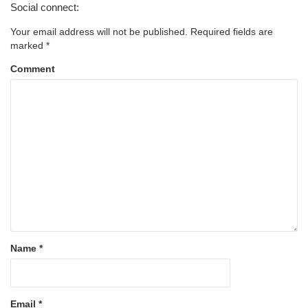
Social connect:
Your email address will not be published.
Required fields are
marked
*
Comment
Name
*
Email
*