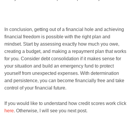
In conclusion, getting out of a financial hole and achieving
financial freedom is possible with the right plan and
mindset. Start by assessing exactly how much you owe,
creating a budget, and making a repayment plan that works
for you. Consider debt consolidation if it makes sense for
your situation and build an emergency fund to protect
yourself from unexpected expenses. With determination
and persistence, you can become financially free and take
control of your financial future.
If you would like to understand how credit scores work click
here
. Otherwise, I will see you next post.