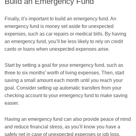
Build an Emergency Fund
Finally, it’s important to build an emergency fund. An
emergency fund is money set aside for unexpected
expenses, such as car repairs or medical bills. By having
an emergency fund, you’ll be less likely to rely on credit
cards or loans when unexpected expenses arise.
Start by setting a goal for your emergency fund, such as
three to six months’ worth of living expenses. Then, start
saving a small amount each month until you reach your
goal. Consider setting up automatic transfers from your
checking account to your emergency fund to make saving
easier.
Having an emergency fund can also provide peace of mind
and reduce financial stress, as you’ll know you have a
safety net in case of unexpected expenses or job loss.