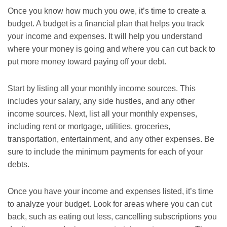
Once you know how much you owe, it’s time to create a
budget. A budget is a financial plan that helps you track
your income and expenses. It will help you understand
where your money is going and where you can cut back to
put more money toward paying off your debt.
Start by listing all your monthly income sources. This
includes your salary, any side hustles, and any other
income sources. Next, list all your monthly expenses,
including rent or mortgage, utilities, groceries,
transportation, entertainment, and any other expenses. Be
sure to include the minimum payments for each of your
debts.
Once you have your income and expenses listed, it’s time
to analyze your budget. Look for areas where you can cut
back, such as eating out less, cancelling subscriptions you