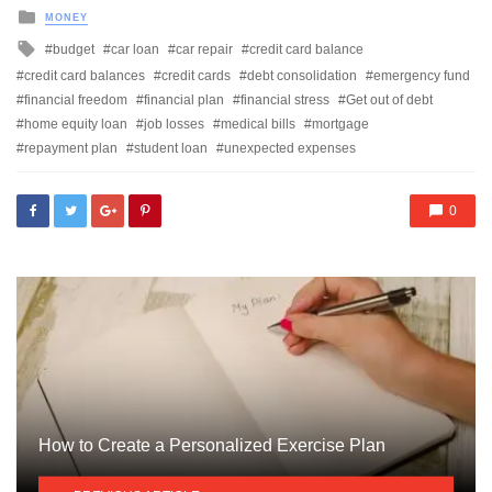
Posted
MONEY
in
Tagged
budget
car loan
car repair
credit card balance
with
credit card balances
credit cards
debt consolidation
emergency fund
financial freedom
financial plan
financial stress
Get out of debt
home equity loan
job losses
medical bills
mortgage
repayment plan
student loan
unexpected expenses
0
How to Create a Personalized Exercise Plan