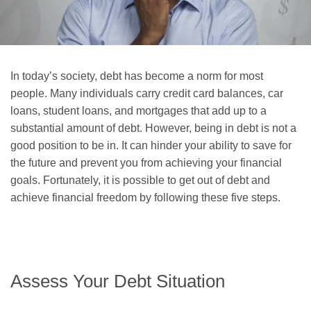
In today’s society, debt has become a norm for most
people. Many individuals carry credit card balances, car
loans, student loans, and mortgages that add up to a
substantial amount of debt. However, being in debt is not a
good position to be in. It can hinder your ability to save for
the future and prevent you from achieving your financial
goals. Fortunately, it is possible to get out of debt and
achieve financial freedom by following these five steps.
Assess Your Debt Situation