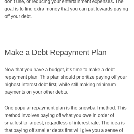
don’t use, or reducing your entertainment expenses. The
goal is to find extra money that you can put towards paying
off your debt.
Make a Debt Repayment Plan
Now that you have a budget, it’s time to make a debt
repayment plan. This plan should prioritize paying off your
highest-interest debt first, while still making minimum
payments on your other debts.
One popular repayment plan is the snowball method. This
method involves paying off what you owe in order of
smallest to largest, regardless of interest rate. The idea is
that paying off smaller debts first will give you a sense of