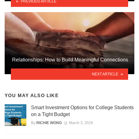
PREVIOUS ARTICLE
Relationships: How to Build Meaningful Connections
NEXT ARTICLE
YOU MAY ALSO LIKE
Smart Investment Options for College Students
on a Tight Budget
By
RICHIE WONG
March 3, 2026