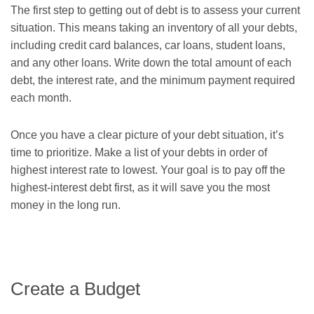
The first step to getting out of debt is to assess your current
situation. This means taking an inventory of all your debts,
including credit card balances, car loans, student loans,
and any other loans. Write down the total amount of each
debt, the interest rate, and the minimum payment required
each month.
Once you have a clear picture of your debt situation, it’s
time to prioritize. Make a list of your debts in order of
highest interest rate to lowest. Your goal is to pay off the
highest-interest debt first, as it will save you the most
money in the long run.
Create a Budget