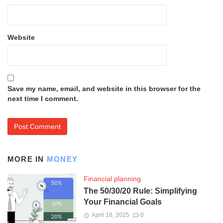
Website
Save my name, email, and website in this browser for the
next time I comment.
MORE IN
MONEY
Financial planning
The 50/30/20 Rule: Simplifying
Your Financial Goals
April 18, 2025
0