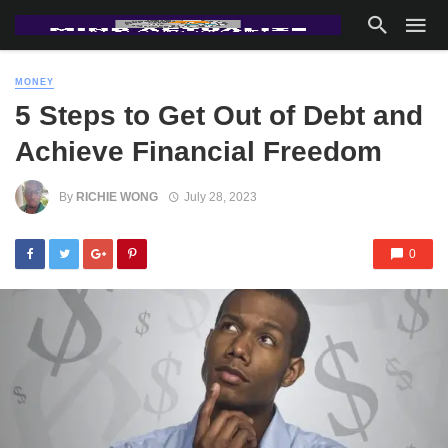
MONEY
5 Steps to Get Out of Debt and
Achieve Financial Freedom
By
RICHIE WONG
July 28, 2023
0