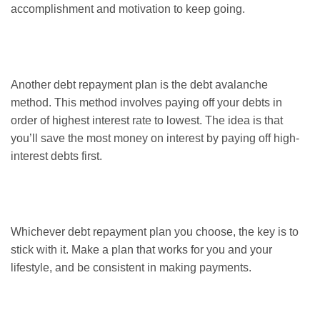
accomplishment and motivation to keep going.
Another debt repayment plan is the debt avalanche
method. This method involves paying off your debts in
order of highest interest rate to lowest. The idea is that
you’ll save the most money on interest by paying off high-
interest debts first.
Whichever debt repayment plan you choose, the key is to
stick with it. Make a plan that works for you and your
lifestyle, and be consistent in making payments.