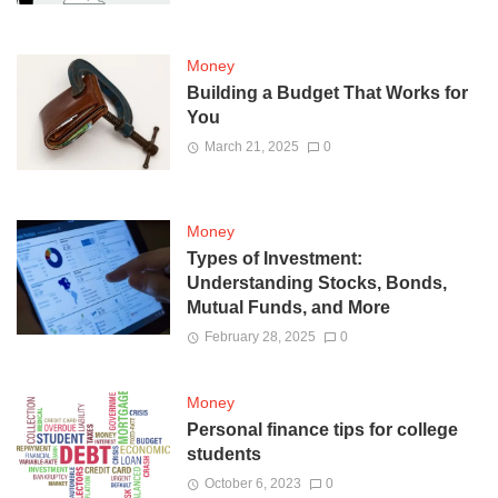
Money
Building a Budget That Works for
You
March 21, 2025
0
Money
Types of Investment:
Understanding Stocks, Bonds,
Mutual Funds, and More
February 28, 2025
0
Money
Personal finance tips for college
students
October 6, 2023
0