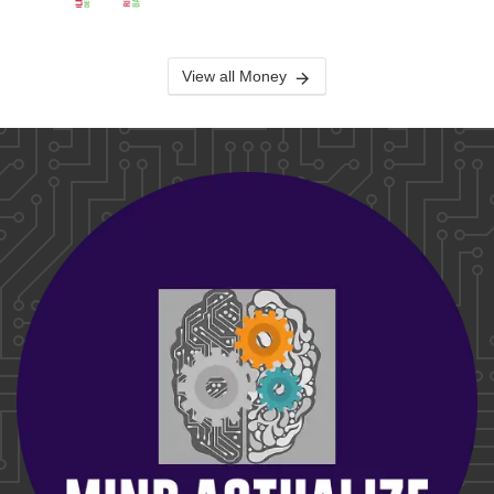
View all Money