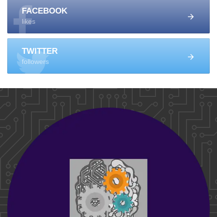
FACEBOOK
likes
TWITTER
followers