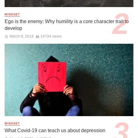
MINDSET
Ego is the enemy: Why humility is a core character trait to
develop
March 8, 2018
14734 views
MINDSET
What Covid-19 can teach us about depression