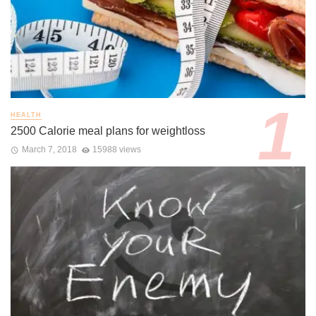
HEALTH
2500 Calorie meal plans for weightloss
March 7, 2018
15988 views