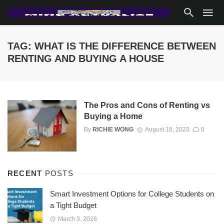
TAG: WHAT IS THE DIFFERENCE BETWEEN
RENTING AND BUYING A HOUSE
The Pros and Cons of Renting vs
Buying a Home
By
RICHIE WONG
August 18, 2023
0
RECENT
POSTS
Smart Investment Options for College Students on
a Tight Budget
March 3, 2026