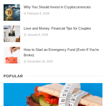
Why You Should Invest in Cryptocurrencies
February 6, 2026
Love and Money: Financial Tips for Couples
January 9, 2026
How to Start an Emergency Fund (Even If You’re
Broke)
December 26, 2025
POPULAR