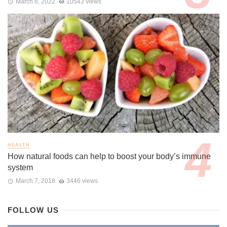
March 8, 2022
10543 views
HEALTH
How natural foods can help to boost your body’s immune
system
March 7, 2018
3446 views
FOLLOW US