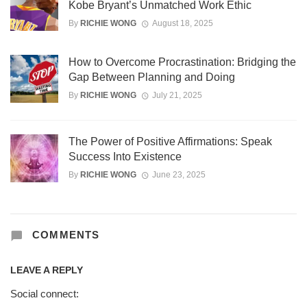
Kobe Bryant’s Unmatched Work Ethic
By
RICHIE WONG
August 18, 2025
How to Overcome Procrastination: Bridging the
Gap Between Planning and Doing
By
RICHIE WONG
July 21, 2025
The Power of Positive Affirmations: Speak
Success Into Existence
By
RICHIE WONG
June 23, 2025
COMMENTS
LEAVE A REPLY
Social connect: