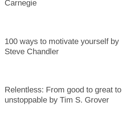
Carnegie
100 ways to motivate yourself by
Steve Chandler
Relentless: From good to great to
unstoppable by Tim S. Grover