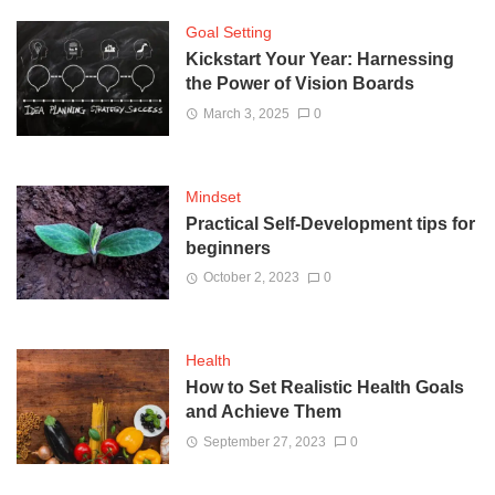
Goal Setting
Kickstart Your Year: Harnessing
the Power of Vision Boards
March 3, 2025
0
Mindset
Practical Self-Development tips for
beginners
October 2, 2023
0
Health
How to Set Realistic Health Goals
and Achieve Them
September 27, 2023
0