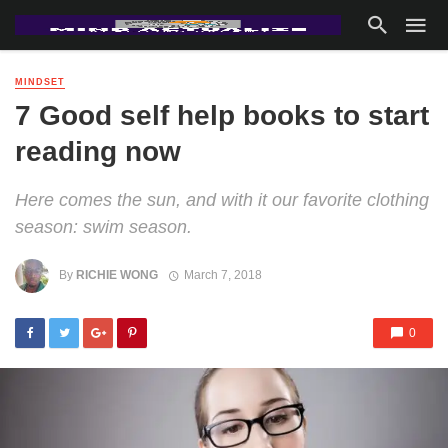
MINDSET
7 Good self help books to start
reading now
Here comes the sun, and with it our favorite clothing
season: swim season.
By
RICHIE WONG
March 7, 2018
0