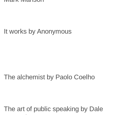
It works by Anonymous
The alchemist by Paolo Coelho
The art of public speaking by Dale