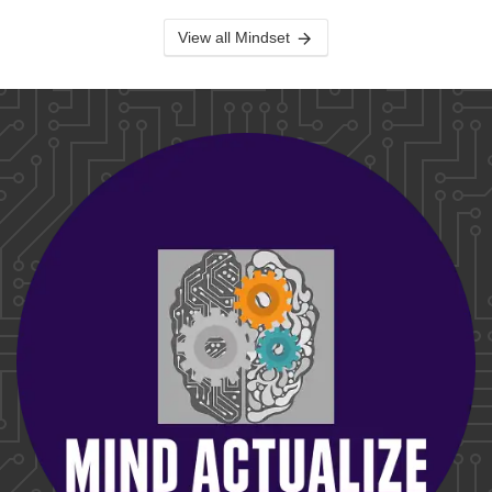
View all Mindset