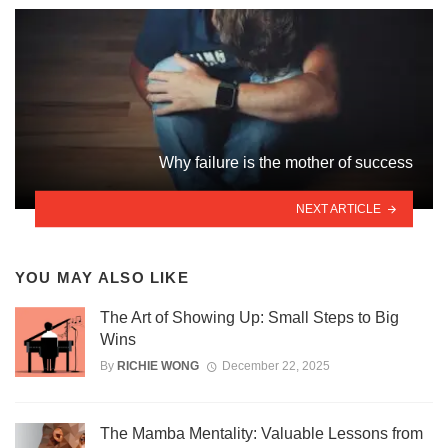
Why failure is the mother of success
NEXT ARTICLE
YOU MAY ALSO LIKE
The Art of Showing Up: Small Steps to Big
Wins
By
RICHIE WONG
December 22, 2025
The Mamba Mentality: Valuable Lessons from