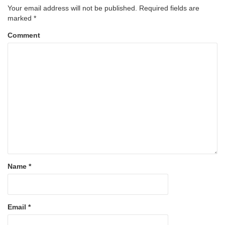
Your email address will not be published.
Required fields are
marked
*
Comment
Name
*
Email
*