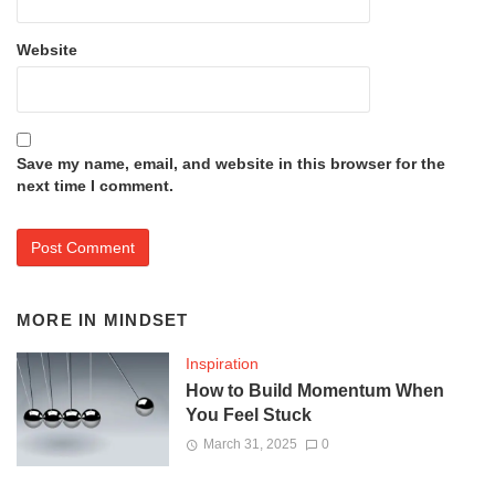
Website
Save my name, email, and website in this browser for the
next time I comment.
MORE IN
MINDSET
Inspiration
How to Build Momentum When
You Feel Stuck
March 31, 2025
0