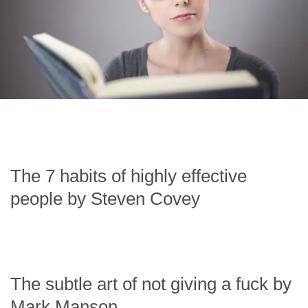
The 7 habits of highly effective
people by Steven Covey
The subtle art of not giving a fuck by
Mark Manson