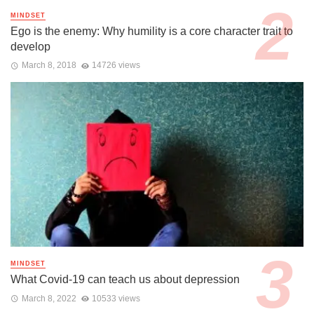
MINDSET
Ego is the enemy: Why humility is a core character trait to
develop
March 8, 2018
14726 views
MINDSET
What Covid-19 can teach us about depression
March 8, 2022
10533 views