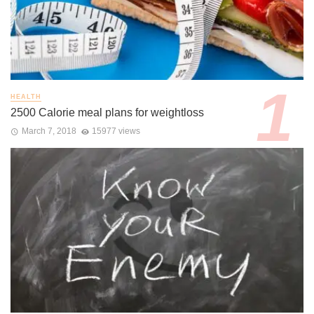
HEALTH
2500 Calorie meal plans for weightloss
March 7, 2018
15977 views