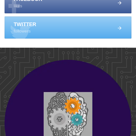
likes
TWITTER
followers