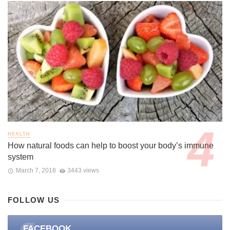
HEALTH
How natural foods can help to boost your body’s immune
system
March 7, 2018
3443 views
FOLLOW US
FACEBOOK