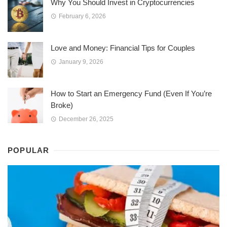
Why You Should Invest in Cryptocurrencies
February 6, 2026
Love and Money: Financial Tips for Couples
January 9, 2026
How to Start an Emergency Fund (Even If You’re
Broke)
December 26, 2025
POPULAR