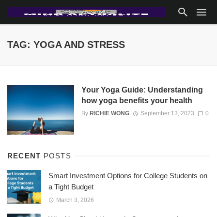
TAG: YOGA AND STRESS
Your Yoga Guide: Understanding
how yoga benefits your health
By
RICHIE WONG
September 13, 2023
0
RECENT
POSTS
Smart Investment Options for College Students on
a Tight Budget
March 3, 2026