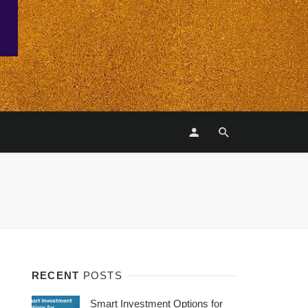
RECENT
POSTS
Smart Investment Options for