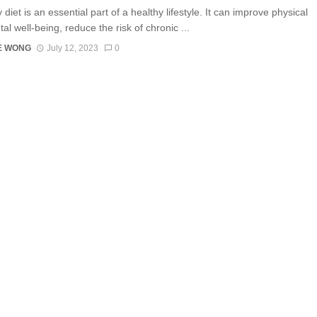
 diet is an essential part of a healthy lifestyle. It can improve physical
l well-being, reduce the risk of chronic ...
E WONG
July 12, 2023
0