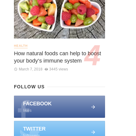
HEALTH
How natural foods can help to boost
your body’s immune system
March 7, 2018
3445 views
FOLLOW US
FACEBOOK
likes
TWITTER
followers