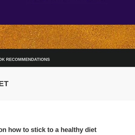
OK RECOMMENDATIONS
IET
on how to stick to a healthy diet