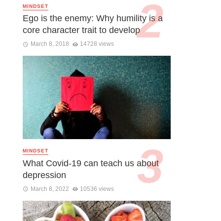
MINDSET
Ego is the enemy: Why humility is a
core character trait to develop
March 8, 2018
14728 views
MINDSET
What Covid-19 can teach us about
depression
March 8, 2022
10536 views