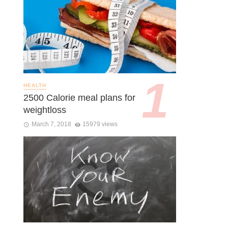
HEALTH
2500 Calorie meal plans for
weightloss
March 7, 2018
15979 views