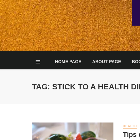
HOME PAGE
ABOUT PAGE
BO
TAG: STICK TO A HEALTH D
HEALTH
Tips 