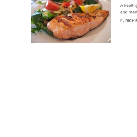
A healthy
and menta
By
RICHI