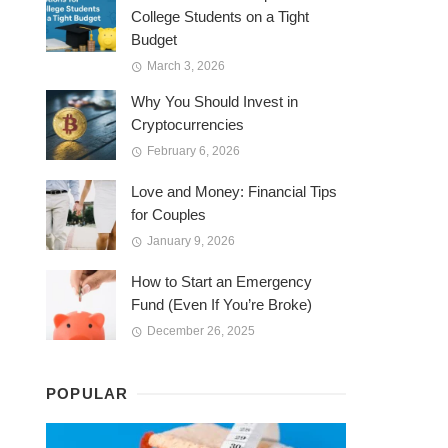
College Students on a Tight
Budget
March 3, 2026
Why You Should Invest in
Cryptocurrencies
February 6, 2026
Love and Money: Financial Tips
for Couples
January 9, 2026
How to Start an Emergency
Fund (Even If You’re Broke)
December 26, 2025
POPULAR