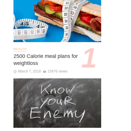
HEALTH
2500 Calorie meal plans for
weightloss
March 7, 2018
15976 views