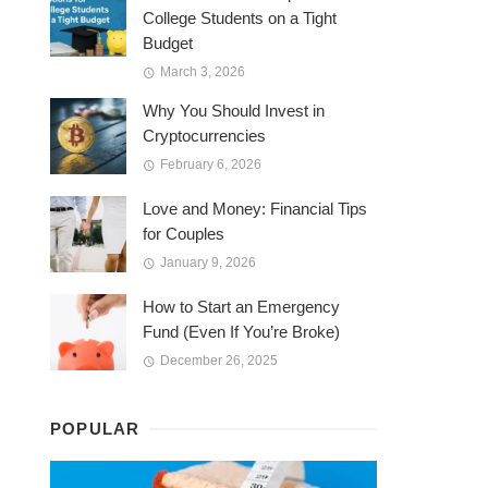
College Students on a Tight
Budget
March 3, 2026
Why You Should Invest in
Cryptocurrencies
February 6, 2026
Love and Money: Financial Tips
for Couples
January 9, 2026
How to Start an Emergency
Fund (Even If You’re Broke)
December 26, 2025
POPULAR