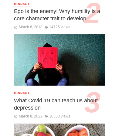
MINDSET
Ego is the enemy: Why humility is a
core character trait to develop
March 8, 2018
14725 views
MINDSET
What Covid-19 can teach us about
depression
March 8, 2022
10533 views