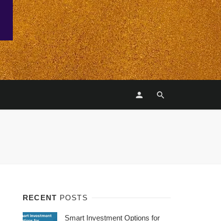
RECENT
POSTS
Smart Investment Options for