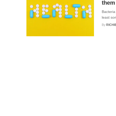
them
Bacteria
least so
By
RICHI