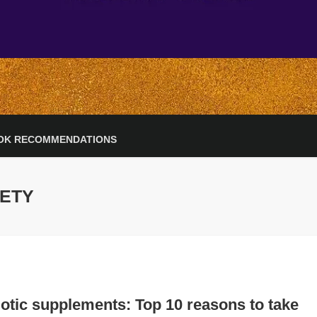
OK RECOMMENDATIONS
IETY
otic supplements: Top 10 reasons to take