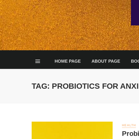
HOME PAGE
ABOUT PAGE
BO
TAG: PROBIOTICS FOR ANX
HEALTH
Probi