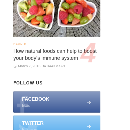
HEALTH
How natural foods can help to boost
your body’s immune system
March 7, 2018
3443 views
FOLLOW US
FACEBOOK
likes
TWITTER
followers