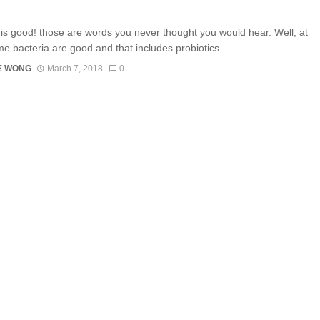
 is good! those are words you never thought you would hear. Well, at
me bacteria are good and that includes probiotics. ...
E WONG
March 7, 2018
0