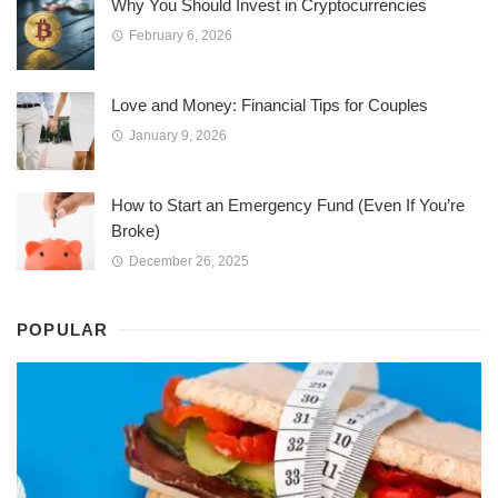
Why You Should Invest in Cryptocurrencies
February 6, 2026
Love and Money: Financial Tips for Couples
January 9, 2026
How to Start an Emergency Fund (Even If You’re
Broke)
December 26, 2025
POPULAR