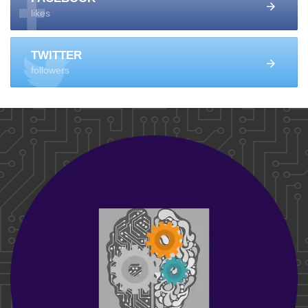
likes
TWITTER
followers