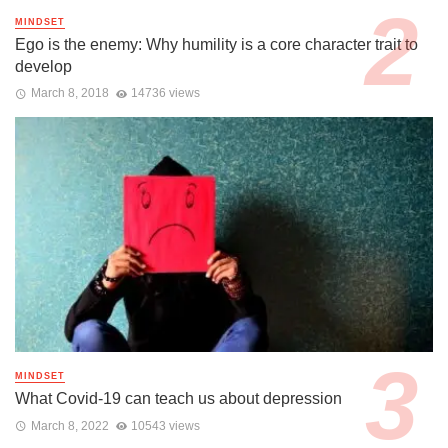
MINDSET
Ego is the enemy: Why humility is a core character trait to
develop
March 8, 2018
14736 views
MINDSET
What Covid-19 can teach us about depression
March 8, 2022
10543 views