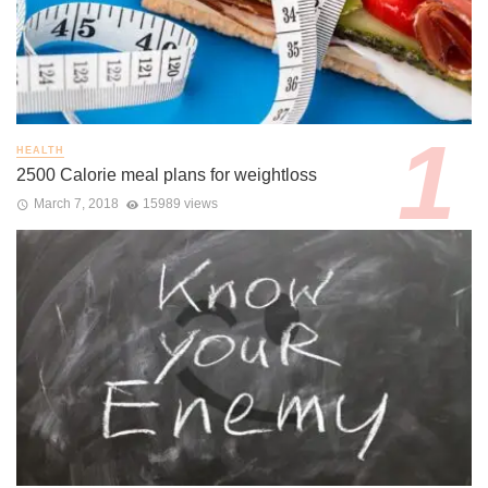
HEALTH
2500 Calorie meal plans for weightloss
March 7, 2018
15989 views