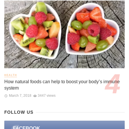
HEALTH
How natural foods can help to boost your body’s immune
system
March 7, 2018
3447 views
FOLLOW US
FACEBOOK