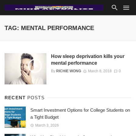
TAG: MENTAL PERFORMANCE
How sleep deprivation kills your
mental performance
By
RICHIE WONG
March 8, 2018
0
RECENT
POSTS
Smart Investment Options for College Students on
a Tight Budget
March 3, 2026