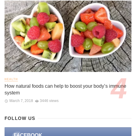
HEALTH
How natural foods can help to boost your body’s immune
system
March 7, 2018
3446 views
FOLLOW US
FACEBOOK