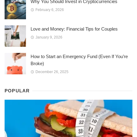
Why You Should Invest in Cryptocurrencies
February 6, 2026
Love and Money: Financial Tips for Couples
January 9, 2026
How to Start an Emergency Fund (Even If You’re
Broke)
December 26, 2025
POPULAR