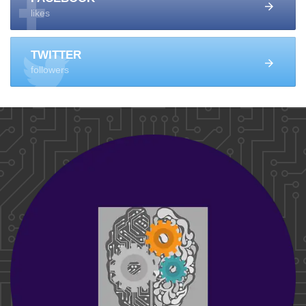
likes
TWITTER
followers