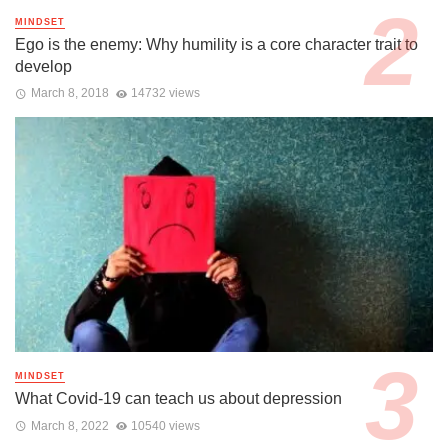
MINDSET
Ego is the enemy: Why humility is a core character trait to
develop
March 8, 2018
14732 views
MINDSET
What Covid-19 can teach us about depression
March 8, 2022
10540 views