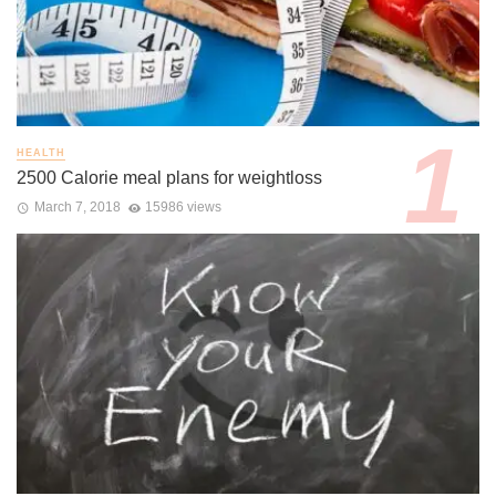
HEALTH
2500 Calorie meal plans for weightloss
March 7, 2018
15986 views