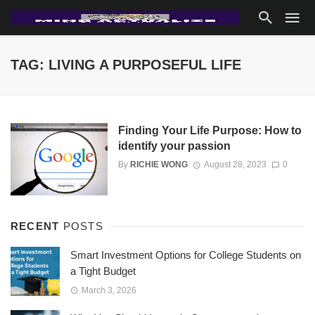
TAG: LIVING A PURPOSEFUL LIFE
Finding Your Life Purpose: How to
identify your passion
By
RICHIE WONG
August 28, 2023
0
RECENT
POSTS
Smart Investment Options for College Students on
a Tight Budget
March 3, 2026