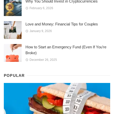
Why You Should Invest in Cryptocurrencies
February 6, 2026
Love and Money: Financial Tips for Couples
January 9, 2026
How to Start an Emergency Fund (Even If You’re
Broke)
December 26, 2025
POPULAR