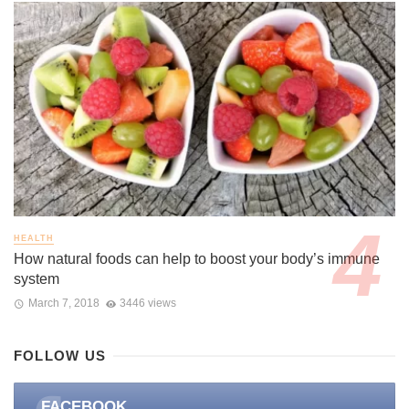
HEALTH
How natural foods can help to boost your body’s immune
system
March 7, 2018
3446 views
FOLLOW US
FACEBOOK