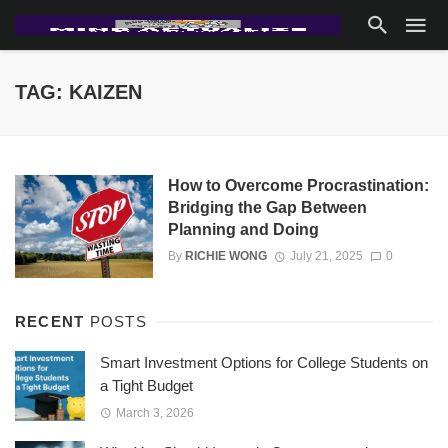
TAG: KAIZEN
How to Overcome Procrastination:
Bridging the Gap Between
Planning and Doing
By
RICHIE WONG
July 21, 2025
0
RECENT
POSTS
Smart Investment Options for College Students on
a Tight Budget
March 3, 2026