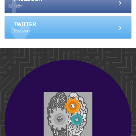
likes
TWITTER
followers