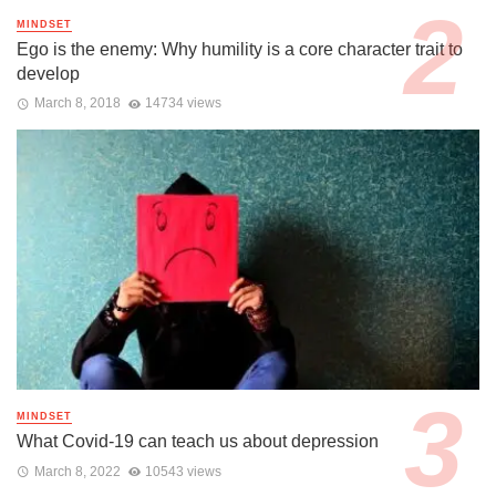
MINDSET
Ego is the enemy: Why humility is a core character trait to
develop
March 8, 2018
14734 views
MINDSET
What Covid-19 can teach us about depression
March 8, 2022
10543 views