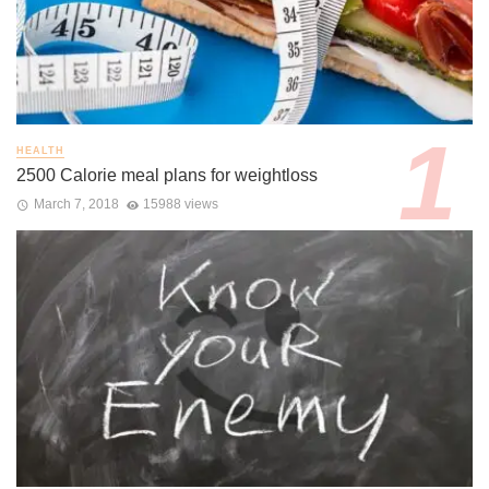
HEALTH
2500 Calorie meal plans for weightloss
March 7, 2018
15988 views