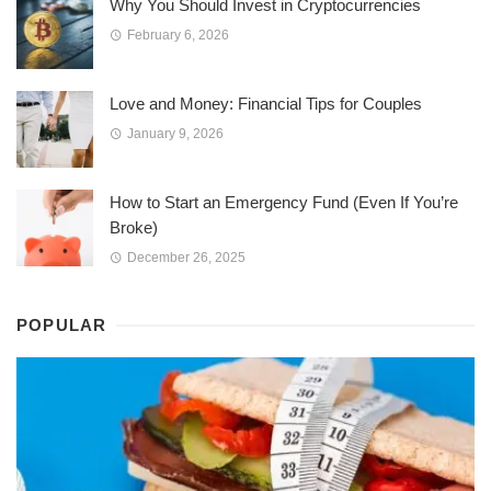
Why You Should Invest in Cryptocurrencies
February 6, 2026
Love and Money: Financial Tips for Couples
January 9, 2026
How to Start an Emergency Fund (Even If You’re
Broke)
December 26, 2025
POPULAR