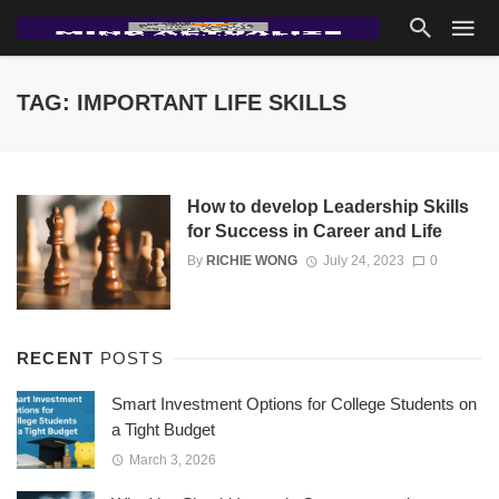
TAG: IMPORTANT LIFE SKILLS
How to develop Leadership Skills
for Success in Career and Life
By
RICHIE WONG
July 24, 2023
0
RECENT
POSTS
Smart Investment Options for College Students on
a Tight Budget
March 3, 2026