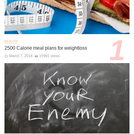
HEALTH
2500 Calorie meal plans for weightloss
March 7, 2018
15981 views