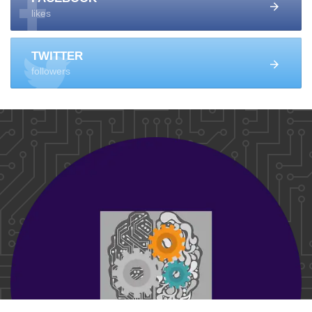
likes
TWITTER
followers