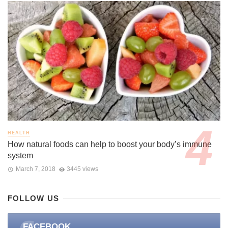
HEALTH
How natural foods can help to boost your body’s immune
system
March 7, 2018
3445 views
FOLLOW US
FACEBOOK