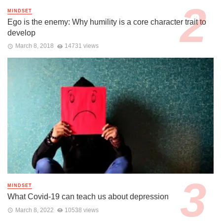
MINDSET
Ego is the enemy: Why humility is a core character trait to
develop
March 8, 2018
14731 views
MINDSET
What Covid-19 can teach us about depression
March 8, 2022
10538 views