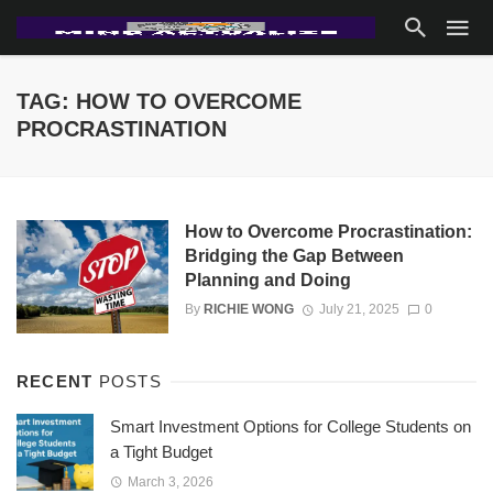
TAG: HOW TO OVERCOME
PROCRASTINATION
How to Overcome Procrastination:
Bridging the Gap Between
Planning and Doing
By
RICHIE WONG
July 21, 2025
0
RECENT
POSTS
Smart Investment Options for College Students on
a Tight Budget
March 3, 2026