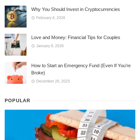
Why You Should Invest in Cryptocurrencies
February 6, 2026
Love and Money: Financial Tips for Couples
January 9, 2026
How to Start an Emergency Fund (Even If You’re
Broke)
December 26, 2025
POPULAR