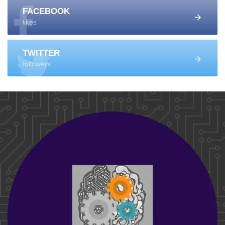
FACEBOOK
likes
TWITTER
followers