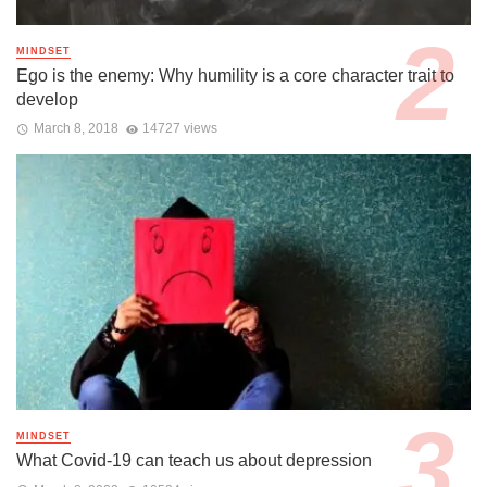
MINDSET
Ego is the enemy: Why humility is a core character trait to
develop
March 8, 2018
14727 views
MINDSET
What Covid-19 can teach us about depression