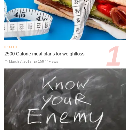
HEALTH
2500 Calorie meal plans for weightloss
March 7, 2018
15977 views