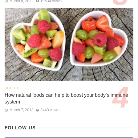
March 8, 2022
10534 views
HEALTH
How natural foods can help to boost your body’s immune
system
March 7, 2018
3443 views
FOLLOW US