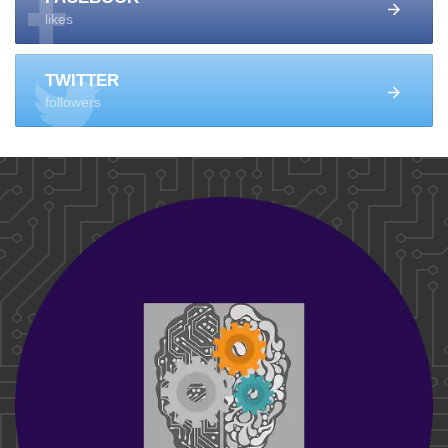
likes
TWITTER
followers