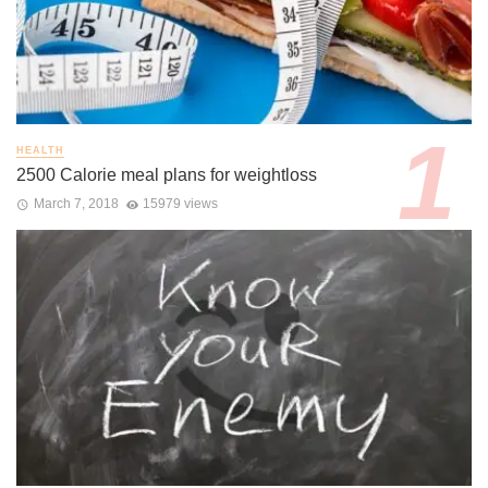
HEALTH
2500 Calorie meal plans for weightloss
March 7, 2018
15979 views