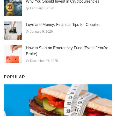
Why You Should Invest in Cryptocurrencies
February 6, 2026
Love and Money: Financial Tips for Couples
January 9, 2026
How to Start an Emergency Fund (Even If You’re
Broke)
December 26, 2025
POPULAR