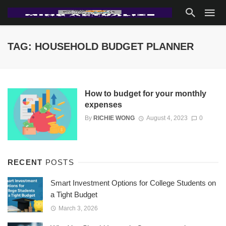
TAG: HOUSEHOLD BUDGET PLANNER
How to budget for your monthly
expenses
By
RICHIE WONG
August 4, 2023
0
RECENT
POSTS
Smart Investment Options for College Students on
a Tight Budget
March 3, 2026