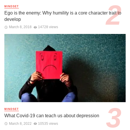
MINDSET
Ego is the enemy: Why humility is a core character trait to
develop
March 8, 2018
14728 views
MINDSET
What Covid-19 can teach us about depression
March 8, 2022
10535 views