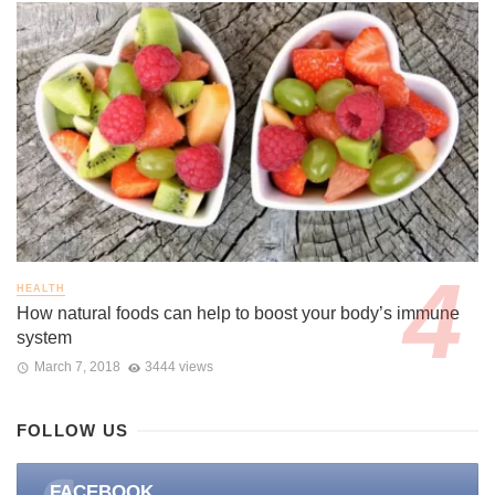
HEALTH
How natural foods can help to boost your body’s immune
system
March 7, 2018
3444 views
FOLLOW US
FACEBOOK