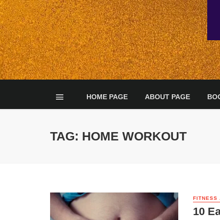
HOME PAGE
ABOUT PAGE
BO
TAG: HOME WORKOUT
FITNESS
10 Ea