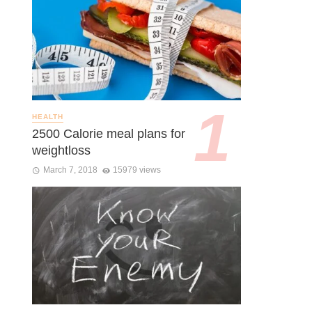
HEALTH
2500 Calorie meal plans for
weightloss
March 7, 2018
15979 views