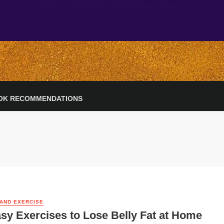
OK RECOMMENDATIONS
 AND EXERCISE
sy Exercises to Lose Belly Fat at Home