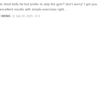
o shed belly fat but prefer to skip the gym? don’t worry! I got you.
xcellent results with simple exercises right ...
E WONG
July 30, 2025
0