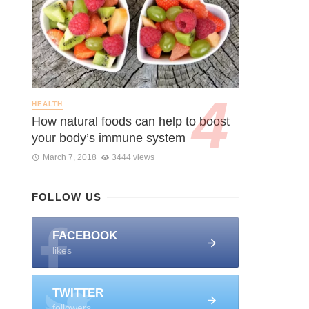
HEALTH
How natural foods can help to boost
your body’s immune system
March 7, 2018
3444 views
FOLLOW US
FACEBOOK
likes
TWITTER
followers