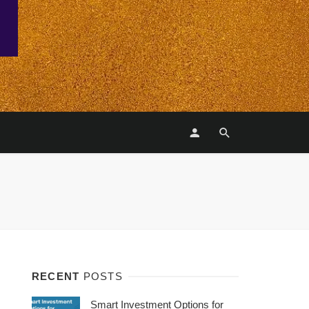
RECENT
POSTS
Smart Investment Options for