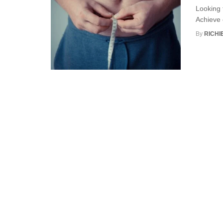
Looking t
Achieve e
By
RICHI