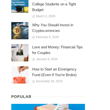
College Students on a Tight
Budget
March 3, 2026
Why You Should Invest in
Cryptocurrencies
February 6, 2026
Love and Money: Financial Tips
for Couples
January 9, 2026
How to Start an Emergency
Fund (Even If You’re Broke)
December 26, 2025
POPULAR