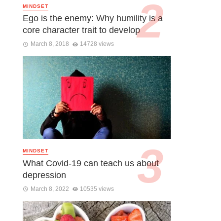
MINDSET
Ego is the enemy: Why humility is a
core character trait to develop
March 8, 2018
14728 views
MINDSET
What Covid-19 can teach us about
depression
March 8, 2022
10535 views