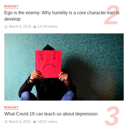
MINDSET
Ego is the enemy: Why humility is a core character trait to
develop
March 8, 2018
14729 views
MINDSET
What Covid-19 can teach us about depression
March 8, 2022
10537 views