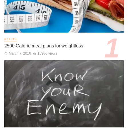
HEALTH
2500 Calorie meal plans for weightloss
March 7, 2018
15980 views