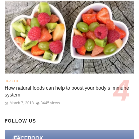
HEALTH
How natural foods can help to boost your body’s immune
system
March 7, 2018
3445 views
FOLLOW US
FACEBOOK