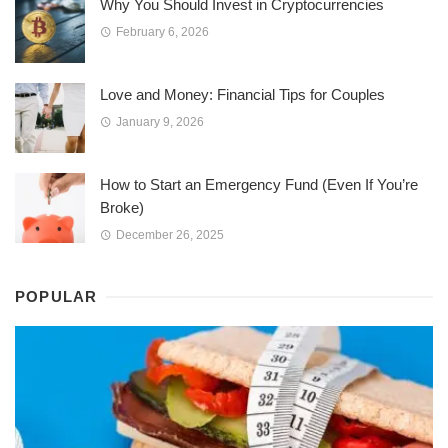
Why You Should Invest in Cryptocurrencies
February 6, 2026
Love and Money: Financial Tips for Couples
January 9, 2026
How to Start an Emergency Fund (Even If You’re
Broke)
December 26, 2025
POPULAR