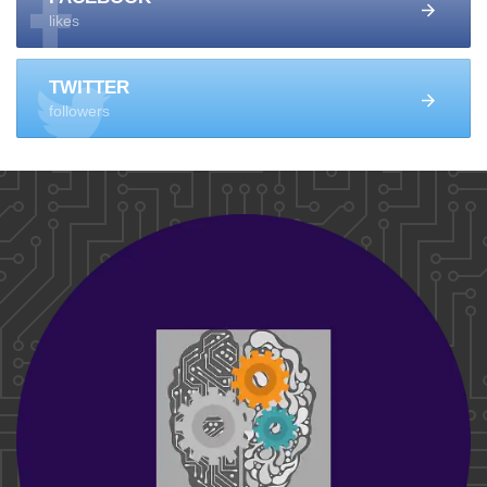
likes
TWITTER
followers