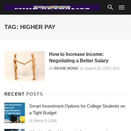
TAG: HIGHER PAY
How to Increase Income:
Negotiating a Better Salary
By
RICHIE WONG
August 25, 2023
0
RECENT
POSTS
Smart Investment Options for College Students on
a Tight Budget
March 3, 2026