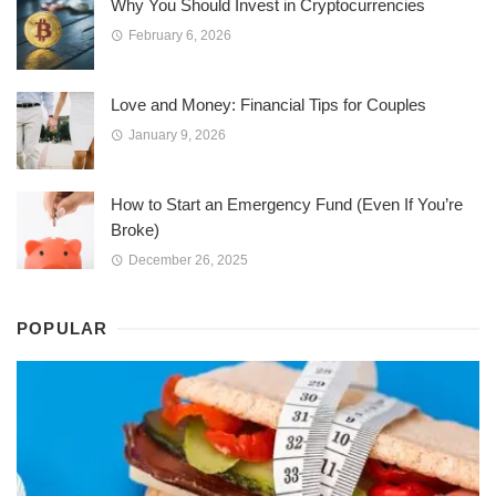
Why You Should Invest in Cryptocurrencies
February 6, 2026
Love and Money: Financial Tips for Couples
January 9, 2026
How to Start an Emergency Fund (Even If You’re
Broke)
December 26, 2025
POPULAR