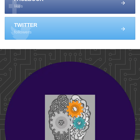
likes
TWITTER
followers