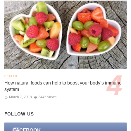
HEALTH
How natural foods can help to boost your body’s immune
system
March 7, 2018
3445 views
FOLLOW US
FACEBOOK