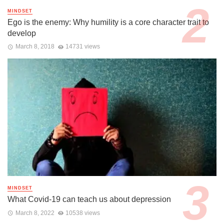
MINDSET
Ego is the enemy: Why humility is a core character trait to
develop
March 8, 2018
14731 views
MINDSET
What Covid-19 can teach us about depression
March 8, 2022
10538 views