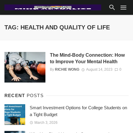
TAG: HEALTH AND QUALITY OF LIFE
The Mind-Body Connection: How
to Improve Your Mental Health
By
RICHIE WONG
August 14, 2023
0
RECENT
POSTS
Smart Investment Options for College Students on
a Tight Budget
March 3, 2026