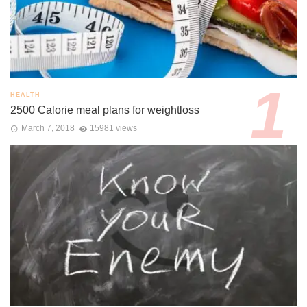
HEALTH
2500 Calorie meal plans for weightloss
March 7, 2018
15981 views