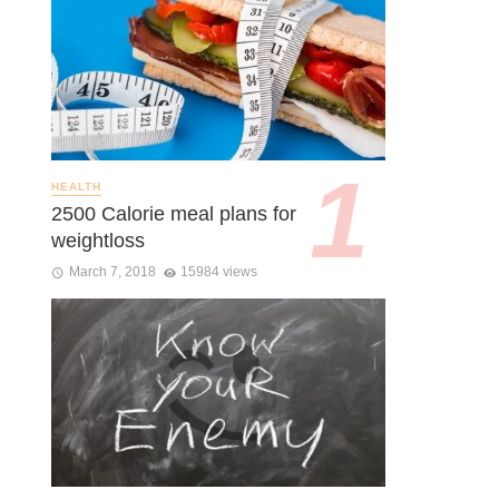
HEALTH
2500 Calorie meal plans for
weightloss
March 7, 2018
15984 views