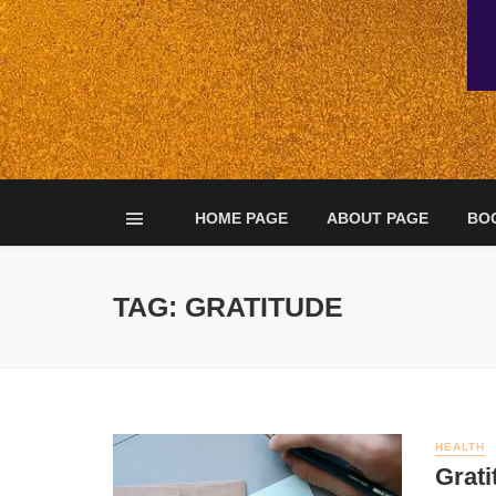
HOME PAGE
ABOUT PAGE
BO
TAG: GRATITUDE
HEALTH
Grati