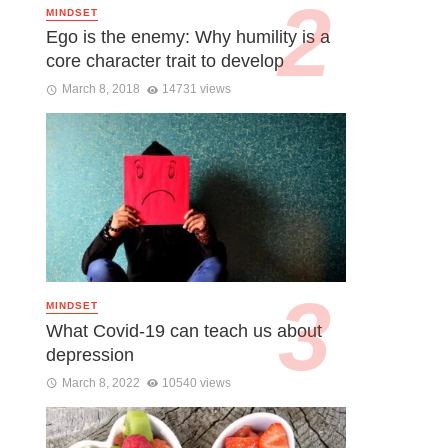
MINDSET
Ego is the enemy: Why humility is a
core character trait to develop
March 8, 2018
14731 views
MINDSET
What Covid-19 can teach us about
depression
March 8, 2022
10540 views