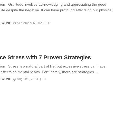
tion Gratitude involves acknowledging and appreciating the good
 life despite the negative. It can have profound effects on our physical,
E WONG
September 6, 2023
0
e Stress with 7 Proven Strategies
ion Stress is a natural part of life, but excessive stress can have
effects on mental health. Fortunately, there are strategies ...
E WONG
August 9, 2023
0