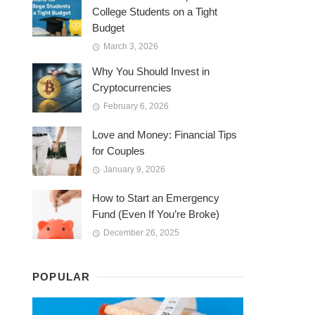
College Students on a Tight
Budget
March 3, 2026
Why You Should Invest in
Cryptocurrencies
February 6, 2026
Love and Money: Financial Tips
for Couples
January 9, 2026
How to Start an Emergency
Fund (Even If You’re Broke)
December 26, 2025
POPULAR