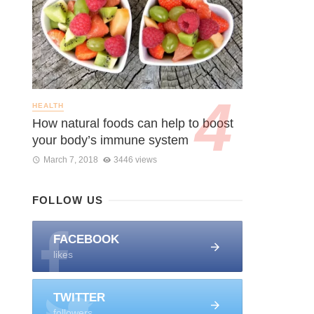
HEALTH
How natural foods can help to boost
your body’s immune system
March 7, 2018
3446 views
FOLLOW US
FACEBOOK
likes
TWITTER
followers