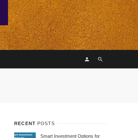
RECENT
POSTS
Smart Investment Options for