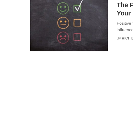
The P
Your 
Positive
influenc
By
RICHI