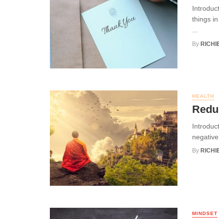
Introduc
things in
...
By
RICHI
HEALTH
Reduc
Introduct
negative 
By
RICHI
MINDSET