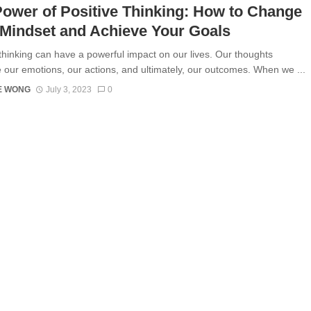
ower of Positive Thinking: How to Change
Mindset and Achieve Your Goals
 thinking can have a powerful impact on our lives. Our thoughts
e our emotions, our actions, and ultimately, our outcomes. When we ...
E WONG
July 3, 2023
0