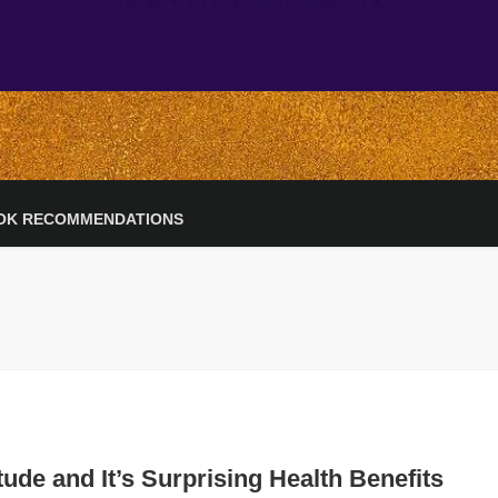
OK RECOMMENDATIONS
tude and It’s Surprising Health Benefits