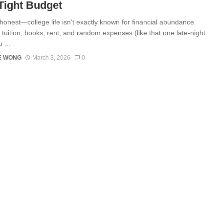
Tight Budget
 honest—college life isn’t exactly known for financial abundance.
tuition, books, rent, and random expenses (like that one late-night
 ...
E WONG
March 3, 2026
0