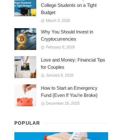
College Students on a Tight
Budget
March 3, 2026
Why You Should Invest in
Cryptocurrencies
February 6, 2026
Love and Money: Financial Tips
for Couples
January 9, 2026
How to Start an Emergency
Fund (Even If You’re Broke)
December 26, 2025
POPULAR