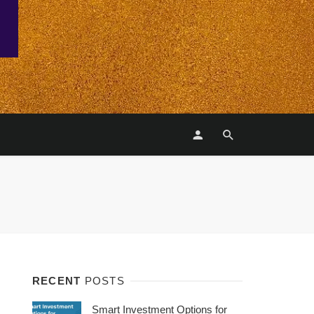
RECENT
POSTS
Smart Investment Options for