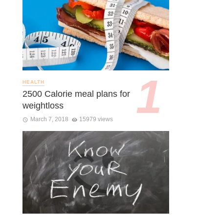
HEALTH
2500 Calorie meal plans for
weightloss
March 7, 2018
15979 views