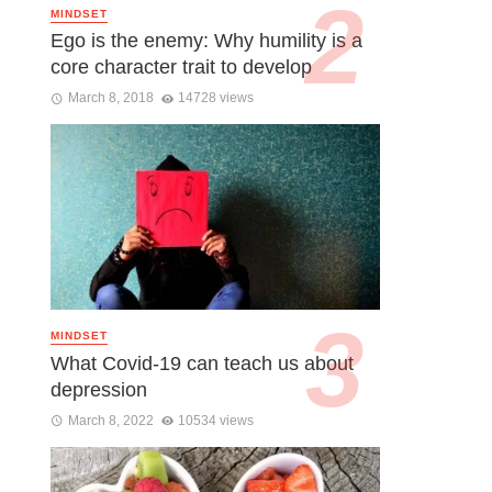
MINDSET
Ego is the enemy: Why humility is a
core character trait to develop
March 8, 2018
14728 views
MINDSET
What Covid-19 can teach us about
depression
March 8, 2022
10534 views