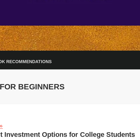
OK RECOMMENDATIONS
 FOR BEGINNERS
NG
 Investment Options for College Students