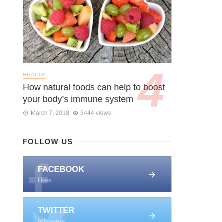
HEALTH
How natural foods can help to boost
your body’s immune system
March 7, 2018
3444 views
FOLLOW US
FACEBOOK
likes
TWITTER
followers