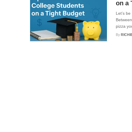
on a 
Let’s be
Between 
pizza you
By
RICHI