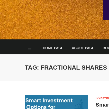
HOME PAGE
ABOUT PAGE
BO
TAG: FRACTIONAL SHARES
INVESTI
Smart