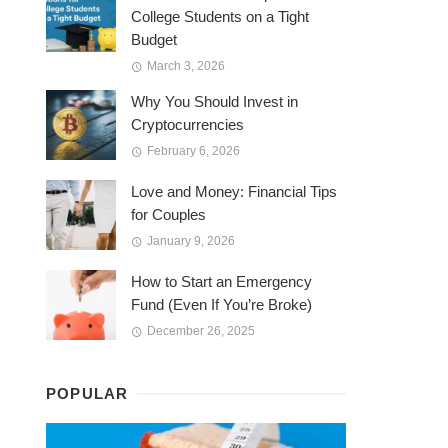
College Students on a Tight
Budget
March 3, 2026
Why You Should Invest in
Cryptocurrencies
February 6, 2026
Love and Money: Financial Tips
for Couples
January 9, 2026
How to Start an Emergency
Fund (Even If You’re Broke)
December 26, 2025
POPULAR