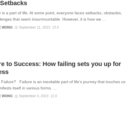
 Setbacks
 is a part of life. At some point, everyone faces setbacks, obstacles,
lenges that seem insurmountable. However, it is how we ...
E WONG
September 11, 2023
0
re to Success: How failing sets you up for
ess
Failure? Failure is an inevitable part of life’s journey that touches us
nifests itself in various forms. ...
E WONG
September 4, 2023
0