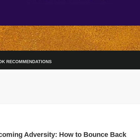
OK RECOMMENDATIONS
coming Adversity: How to Bounce Back