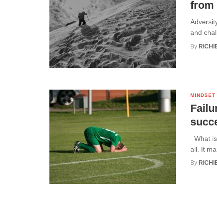
from
Adversity
and chal
By
RICHI
MINDSET
Failu
succ
What is 
all. It ma
By
RICHI