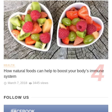
HEALTH
How natural foods can help to boost your body’s immune
system
March 7, 2018
3445 views
FOLLOW US
FACEBOOK