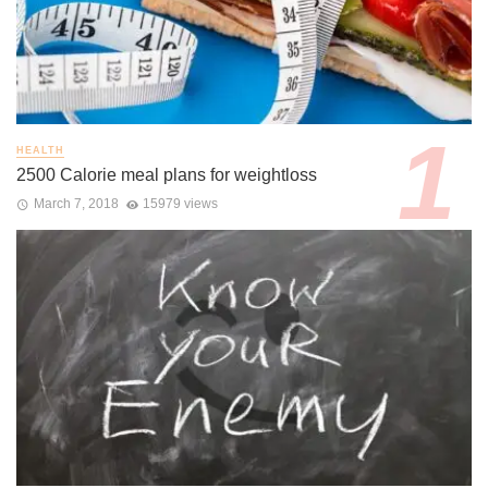
HEALTH
2500 Calorie meal plans for weightloss
March 7, 2018
15979 views