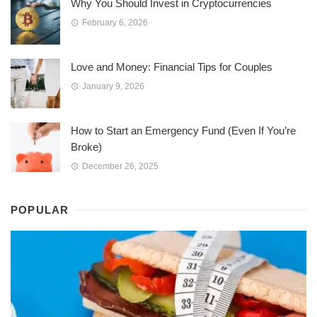
Why You Should Invest in Cryptocurrencies
February 6, 2026
Love and Money: Financial Tips for Couples
January 9, 2026
How to Start an Emergency Fund (Even If You’re
Broke)
December 26, 2025
POPULAR