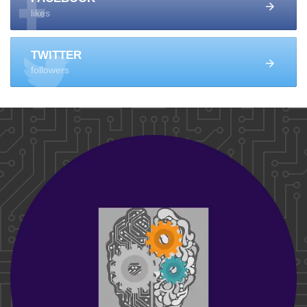
likes
TWITTER
followers