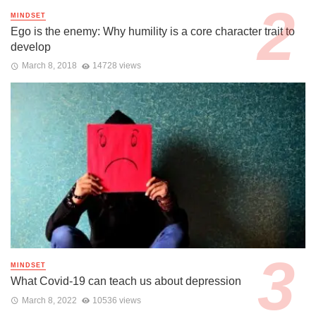
MINDSET
Ego is the enemy: Why humility is a core character trait to
develop
March 8, 2018
14728 views
MINDSET
What Covid-19 can teach us about depression
March 8, 2022
10536 views