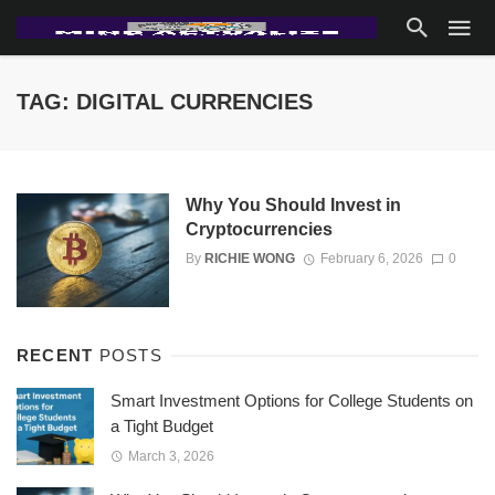
TAG: DIGITAL CURRENCIES
Why You Should Invest in
Cryptocurrencies
By
RICHIE WONG
February 6, 2026
0
RECENT
POSTS
Smart Investment Options for College Students on
a Tight Budget
March 3, 2026