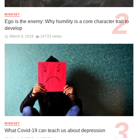
MINDSET
Ego is the enemy: Why humility is a core character trait to
develop
March 8, 2018
14733 views
MINDSET
What Covid-19 can teach us about depression