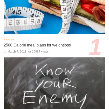
HEALTH
2500 Calorie meal plans for weightloss
March 7, 2018
15987 views