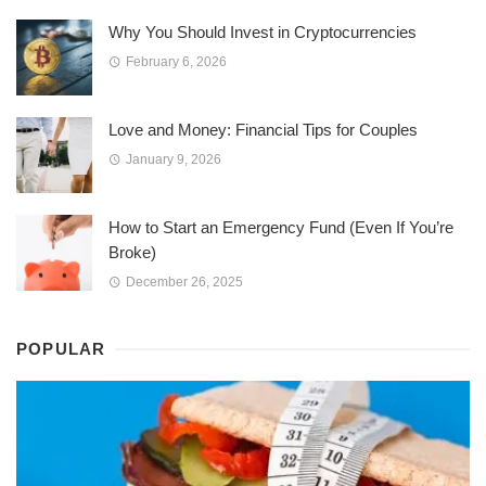
Why You Should Invest in Cryptocurrencies
February 6, 2026
Love and Money: Financial Tips for Couples
January 9, 2026
How to Start an Emergency Fund (Even If You’re
Broke)
December 26, 2025
POPULAR