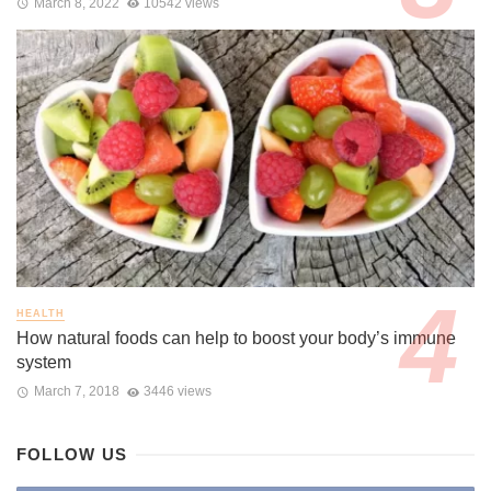
March 8, 2022
10542 views
HEALTH
How natural foods can help to boost your body’s immune
system
March 7, 2018
3446 views
FOLLOW US