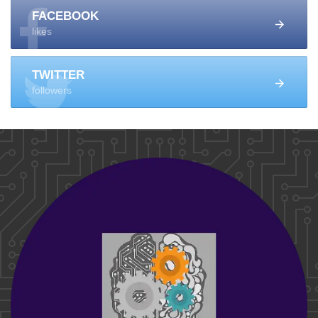
FACEBOOK
likes
TWITTER
followers