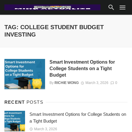
TAG: COLLEGE STUDENT BUDGET
INVESTING
Smart Investment Options for
College Students on a Tight
Budget
By
RICHIE WONG
March 3, 2026
0
RECENT
POSTS
Smart Investment Options for College Students on
a Tight Budget
March 3, 2026