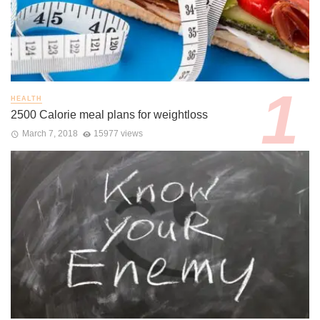
HEALTH
2500 Calorie meal plans for weightloss
March 7, 2018
15977 views