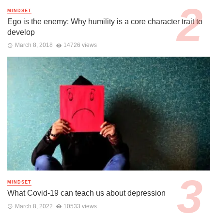
MINDSET
Ego is the enemy: Why humility is a core character trait to
develop
March 8, 2018
14726 views
MINDSET
What Covid-19 can teach us about depression
March 8, 2022
10533 views