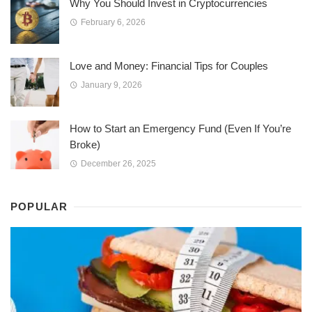
Why You Should Invest in Cryptocurrencies
February 6, 2026
Love and Money: Financial Tips for Couples
January 9, 2026
How to Start an Emergency Fund (Even If You’re
Broke)
December 26, 2025
POPULAR