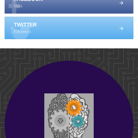
likes
TWITTER
followers